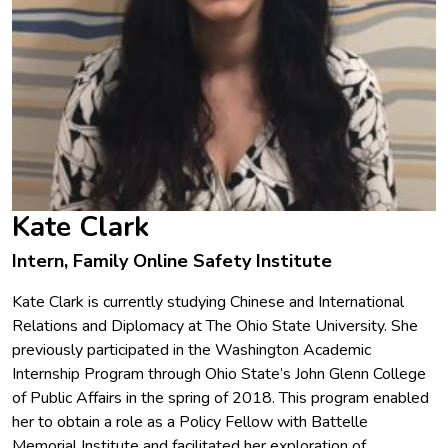
Kate Clark
Intern, Family Online Safety Institute
Kate Clark is currently studying Chinese and International
Relations and Diplomacy at The Ohio State University. She
previously participated in the Washington Academic
Internship Program through Ohio State’s John Glenn College
of Public Affairs in the spring of 2018. This program enabled
her to obtain a role as a Policy Fellow with Battelle
Memorial Institute and facilitated her exploration of