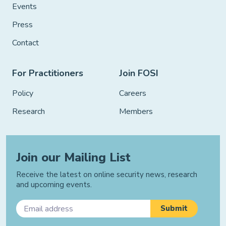
Events
Press
Contact
For Practitioners
Join FOSI
Policy
Careers
Research
Members
Join our Mailing List
Receive the latest on online security news, research
and upcoming events.