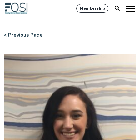
Membership
< Previous Page