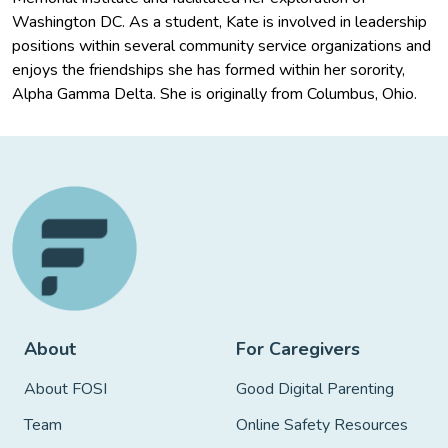
Washington DC. As a student, Kate is involved in leadership
positions within several community service organizations and
enjoys the friendships she has formed within her sorority,
Alpha Gamma Delta. She is originally from Columbus, Ohio.
About
For Caregivers
About FOSI
Good Digital Parenting
Team
Online Safety Resources