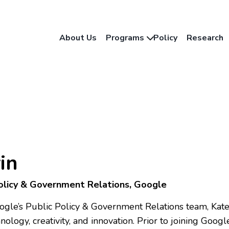
About Us
Programs
Policy
Research
in
Policy & Government Relations, Google
oogle’s Public Policy & Government Relations team, Kat
ology, creativity, and innovation. Prior to joining Goo