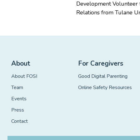
Development Volunteer fo
Relations from Tulane Uni
About
For Caregivers
About FOSI
Good Digital Parenting
Team
Online Safety Resources
Events
Press
Contact