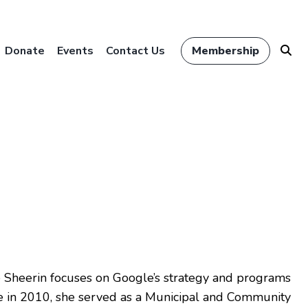
Donate
Events
Contact Us
Membership
e Sheerin focuses on Google’s strategy and programs
gle in 2010, she served as a Municipal and Community