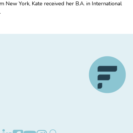
m New York, Kate received her B.A. in International
.