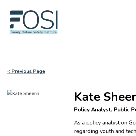
< Previous Page
Kate Sheer
Policy Analyst, Public 
As a policy analyst on G
regarding youth and techn