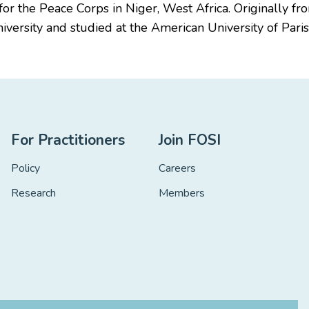
r the Peace Corps in Niger, West Africa. Originally fro
versity and studied at the American University of Paris
For Practitioners
Join FOSI
Policy
Careers
Research
Members