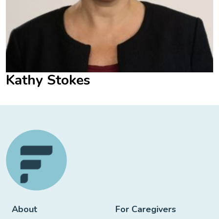
Kathy Stokes
About
For Caregivers