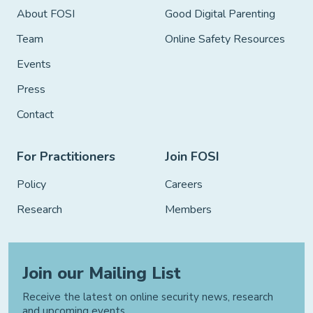
About FOSI
Good Digital Parenting
Team
Online Safety Resources
Events
Press
Contact
For Practitioners
Join FOSI
Policy
Careers
Research
Members
Join our Mailing List
Receive the latest on online security news, research
and upcoming events.