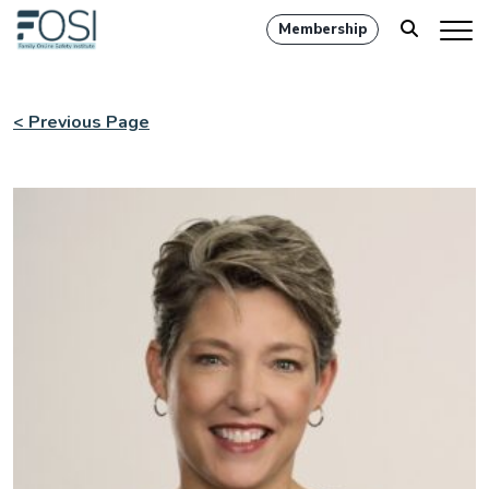
Membership
< Previous Page