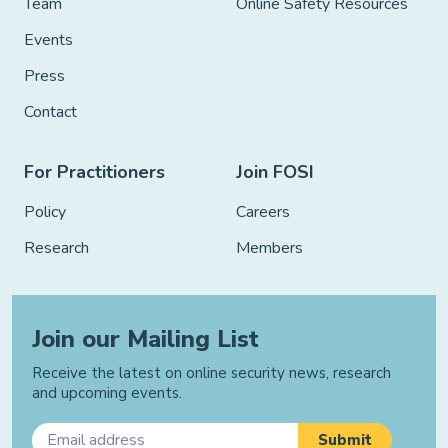
Team
Online Safety Resources
Events
Press
Contact
For Practitioners
Join FOSI
Policy
Careers
Research
Members
Join our Mailing List
Receive the latest on online security news, research
and upcoming events.