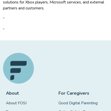
solutions for Xbox players, Microsoft services, and external
partners and customers.
”
”
About
For Caregivers
About FOSI
Good Digital Parenting