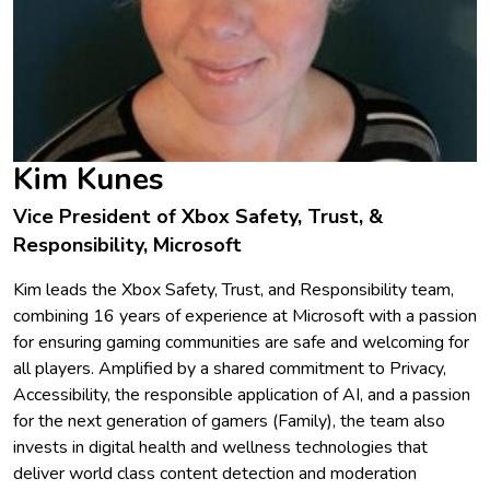
Kim Kunes
Vice President of Xbox Safety, Trust, &
Responsibility, Microsoft
Kim leads the Xbox Safety, Trust, and Responsibility team,
combining 16 years of experience at Microsoft with a passion
for ensuring gaming communities are safe and welcoming for
all players. Amplified by a shared commitment to Privacy,
Accessibility, the responsible application of AI, and a passion
for the next generation of gamers (Family), the team also
invests in digital health and wellness technologies that
deliver world class content detection and moderation