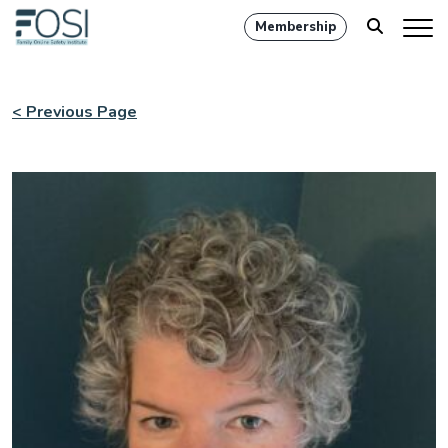
Membership
< Previous Page