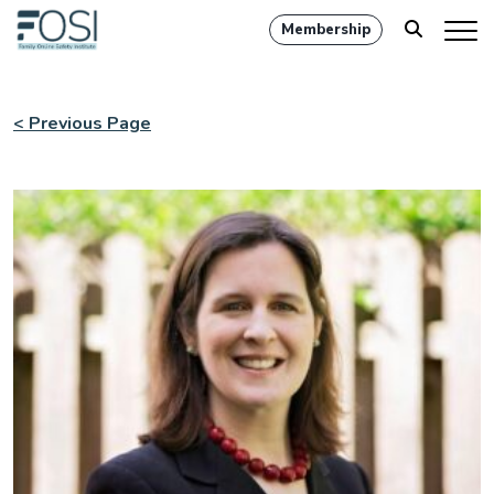
Membership
< Previous Page