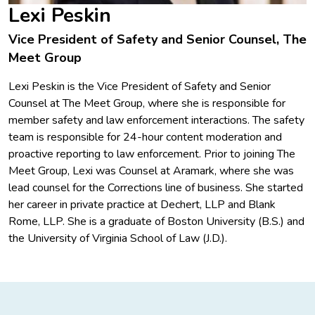
Lexi Peskin
Vice President of Safety and Senior Counsel, The
Meet Group
Lexi Peskin is the Vice President of Safety and Senior
Counsel at The Meet Group, where she is responsible for
member safety and law enforcement interactions. The safety
team is responsible for 24-hour content moderation and
proactive reporting to law enforcement. Prior to joining The
Meet Group, Lexi was Counsel at Aramark, where she was
lead counsel for the Corrections line of business. She started
her career in private practice at Dechert, LLP and Blank
Rome, LLP. She is a graduate of Boston University (B.S.) and
the University of Virginia School of Law (J.D.).