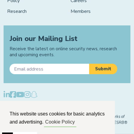
Policy
Careers
Research
Members
Join our Mailing List
Receive the latest on online security news, research
and upcoming events.
Privacy Policy
Cookie Policy
Manage Cookies
This website uses cookies for basic analytics
© 2026 "FOSI" and "Family Online Safety Institute" are trademarks of
and advertising.
Cookie Policy
FOSI-US registered with the U.S. Patent and Trademark Office. ESRB®
Certified