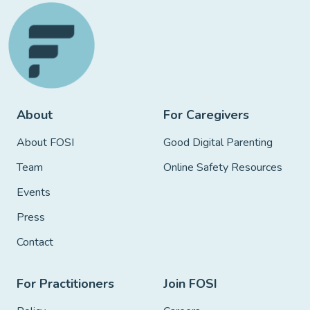
About
For Caregivers
About FOSI
Good Digital Parenting
Team
Online Safety Resources
Events
Press
Contact
For Practitioners
Join FOSI