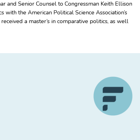
char and Senior Counsel to Congressman Keith Ellison
s with the American Political Science Association’s
ceived a master’s in comparative politics, as well