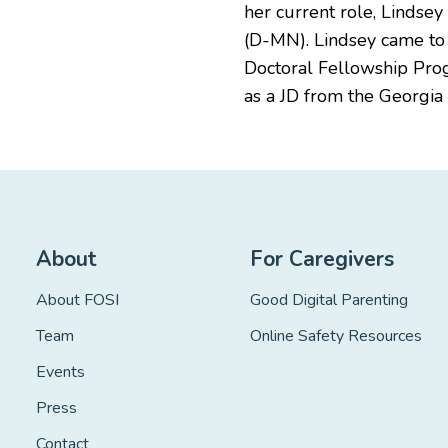
her current role, Lindse
(D-MN). Lindsey came to C
Doctoral Fellowship Prog
as a JD from the Georgia 
About
For Caregivers
About FOSI
Good Digital Parenting
Team
Online Safety Resources
Events
Press
Contact