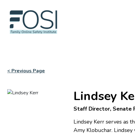
< Previous Page
Lindsey Ke
Staff Director, Senate
Lindsey Kerr serves as 
Amy Klobuchar. Lindsey wo