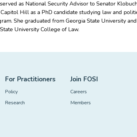
y served as National Security Advisor to Senator Klobu
apitol Hill as a PhD candidate studying law and politic
ram. She graduated from Georgia State University and re
State University College of Law.
For Practitioners
Join FOSI
Policy
Careers
Research
Members