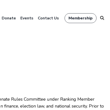
Donate
Events
Contact Us
Membership
e Senate Rules Committee under Ranking Member
finance, election law, and national security. Prior to