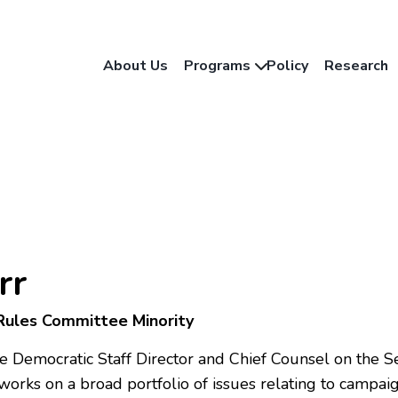
About Us
Programs
Policy
Research
rr
 Rules Committee Minority
the Democratic Staff Director and Chief Counsel on th
rks on a broad portfolio of issues relating to campaign 