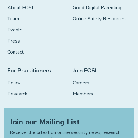
About FOSI
Good Digital Parenting
Team
Online Safety Resources
Events
Press
Contact
For Practitioners
Join FOSI
Policy
Careers
Research
Members
Join our Mailing List
Receive the latest on online security news, research