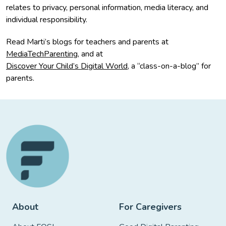
relates to privacy, personal information, media literacy, and
individual responsibility.
Read Marti’s blogs for teachers and parents at
MediaTechParenting
, and at
Discover Your Child’s Digital World
, a “class-on-a-blog” for
parents.
About
For Caregivers