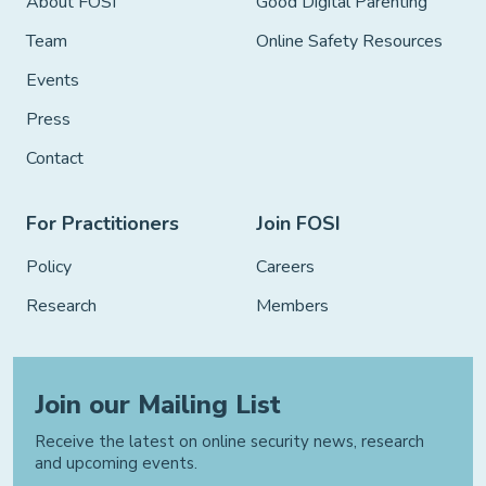
About FOSI
Good Digital Parenting
Team
Online Safety Resources
Events
Press
Contact
For Practitioners
Join FOSI
Policy
Careers
Research
Members
Join our Mailing List
Receive the latest on online security news, research
and upcoming events.