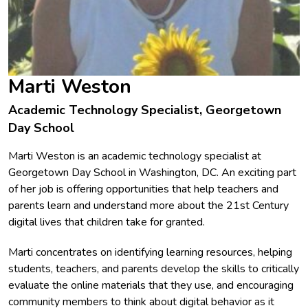
Marti Weston
Academic Technology Specialist, Georgetown
Day School
Marti Weston is an academic technology specialist at
Georgetown Day School in Washington, DC. An exciting part
of her job is offering opportunities that help teachers and
parents learn and understand more about the 21st Century
digital lives that children take for granted.
Marti concentrates on identifying learning resources, helping
students, teachers, and parents develop the skills to critically
evaluate the online materials that they use, and encouraging
community members to think about digital behavior as it