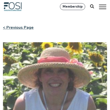
Membership
< Previous Page