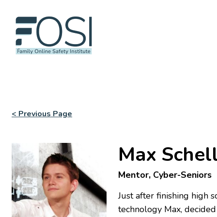
< Previous Page
Max Schel
Mentor, Cyber-Seniors
Just after finishing high
technology Max, decided 