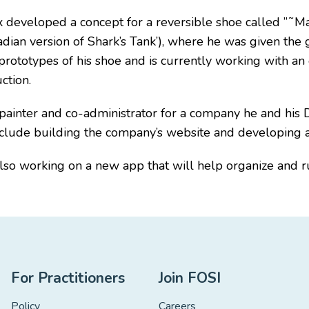
 developed a concept for a reversible shoe called ”˜Max
dian version of Shark’s Tank’), where he was given the g
prototypes of his shoe and is currently working with an
ction.
painter and co-administrator for a company he and his D
 include building the company’s website and developing
also working on a new app that will help organize and run
For Practitioners
Join FOSI
Policy
Careers