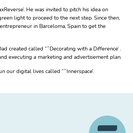
Reverse’. He was invited to pitch his idea on
reen light to proceed to the next step. Since then,
 entrepreneur in Barceloma, Spain to get the
ad created called ”˜Decorating with a Difference’ .
 and executing a marketing and advertisement plan.
 our digital lives called ”˜Innerspace’.