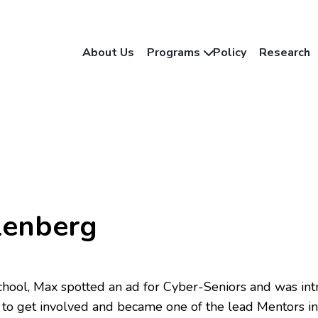
About Us
Programs
Policy
Research
lenberg
 school, Max spotted an ad for Cyber-Seniors and was intr
to get involved and became one of the lead Mentors in