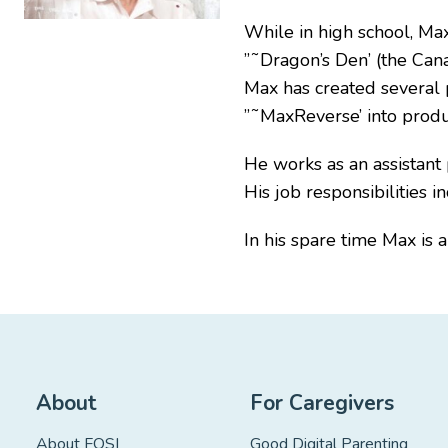
While in high school, Max
”˜Dragon’s Den’ (the Cana
Max has created several 
”˜MaxReverse’ into produ
He works as an assistant 
His job responsibilities
In his spare time Max is 
About
For Caregivers
About FOSI
Good Digital Parenting