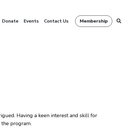
Donate
Events
Contact Us
Membership
igued. Having a keen interest and skill for
 the program.