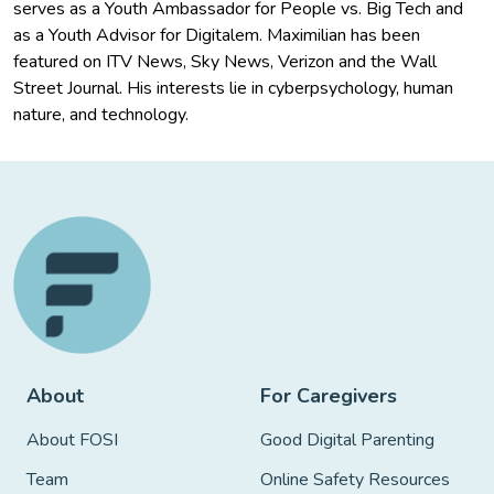
serves as a Youth Ambassador for People vs. Big Tech and
as a Youth Advisor for Digitalem. Maximilian has been
featured on ITV News, Sky News, Verizon and the Wall
Street Journal. His interests lie in cyberpsychology, human
nature, and technology.
About
For Caregivers
About FOSI
Good Digital Parenting
Team
Online Safety Resources