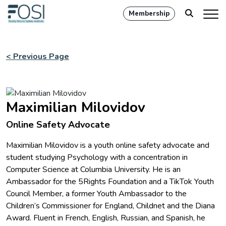
Membership
< Previous Page
Maximilian Milovidov
Online Safety Advocate
Maximilian Milovidov is a youth online safety advocate and
student studying Psychology with a concentration in
Computer Science at Columbia University. He is an
Ambassador for the 5Rights Foundation and a TikTok Youth
Council Member, a former Youth Ambassador to the
Children’s Commissioner for England, Childnet and the Diana
Award. Fluent in French, English, Russian, and Spanish, he