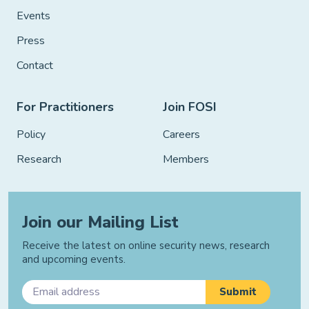
Events
Press
Contact
For Practitioners
Join FOSI
Policy
Careers
Research
Members
Join our Mailing List
Receive the latest on online security news, research
and upcoming events.