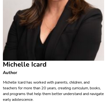
Michelle Icard
Author
Michelle Icard has worked with parents, children, and
teachers for more than 20 years, creating curriculum, books,
and programs that help them better understand and navigate
early adolescence.