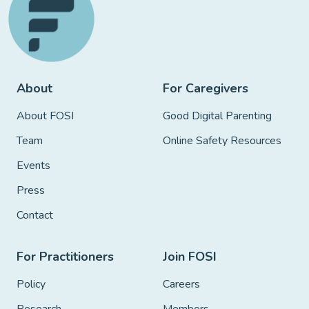
About
For Caregivers
About FOSI
Good Digital Parenting
Team
Online Safety Resources
Events
Press
Contact
For Practitioners
Join FOSI
Policy
Careers
Research
Members