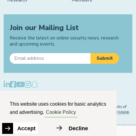
Join our Mailing List
Receive the latest on online security news, research
and upcoming events.
Privacy Policy
Cookie Policy
Manage Cookies
This website uses cookies for basic analytics
© 2026 "FOSI" and "Family Online Safety Institute" are trademarks of
and advertising.
Cookie Policy
FOSI-US registered with the U.S. Patent and Trademark Office. ESRB®
Certified
The Family Online Safety Institute is a registered 501(c)(3) organization.
Accept
Decline
EIN:
82-2774079