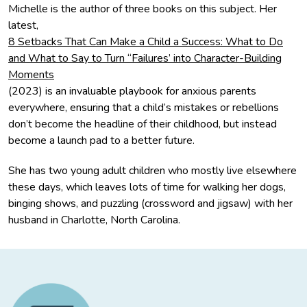
Michelle is the author of three books on this subject. Her
latest,
8 Setbacks That Can Make a Child a Success: What to Do
and What to Say to Turn “Failures’ into Character-Building
Moments
(2023) is an invaluable playbook for anxious parents
everywhere, ensuring that a child’s mistakes or rebellions
don’t become the headline of their childhood, but instead
become a launch pad to a better future.
She has two young adult children who mostly live elsewhere
these days, which leaves lots of time for walking her dogs,
binging shows, and puzzling (crossword and jigsaw) with her
husband in Charlotte, North Carolina.