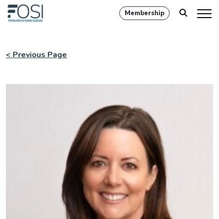
Membership
< Previous Page