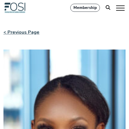
Membership
< Previous Page