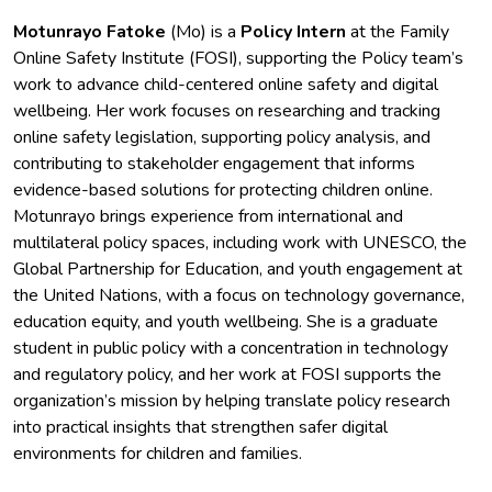
Motunrayo Fatoke
(Mo) is a
Policy Intern
at the Family
Online Safety Institute (FOSI), supporting the Policy team’s
work to advance child-centered online safety and digital
wellbeing. Her work focuses on researching and tracking
online safety legislation, supporting policy analysis, and
contributing to stakeholder engagement that informs
evidence-based solutions for protecting children online.
Motunrayo brings experience from international and
multilateral policy spaces, including work with UNESCO, the
Global Partnership for Education, and youth engagement at
the United Nations, with a focus on technology governance,
education equity, and youth wellbeing. She is a graduate
student in public policy with a concentration in technology
and regulatory policy, and her work at FOSI supports the
organization’s mission by helping translate policy research
into practical insights that strengthen safer digital
environments for children and families.