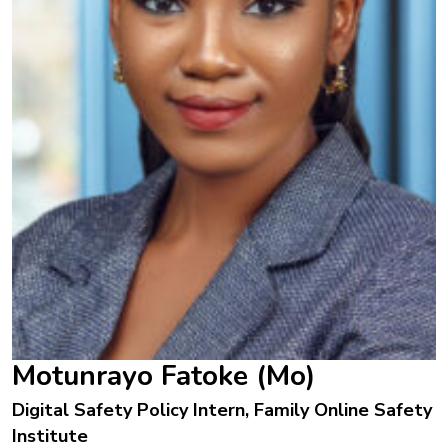
Motunrayo Fatoke (Mo)
Digital Safety Policy Intern, Family Online Safety
Institute