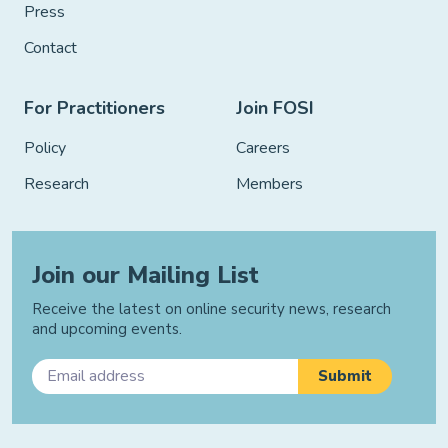
Press
Contact
For Practitioners
Join FOSI
Policy
Careers
Research
Members
Join our Mailing List
Receive the latest on online security news, research
and upcoming events.