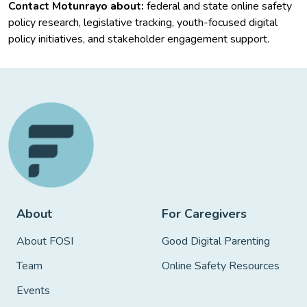
Contact Motunrayo about:
federal and state online safety
policy research, legislative tracking, youth-focused digital
policy initiatives, and stakeholder engagement support.
About
For Caregivers
About FOSI
Good Digital Parenting
Team
Online Safety Resources
Events