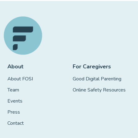
About
For Caregivers
About FOSI
Good Digital Parenting
Team
Online Safety Resources
Events
Press
Contact