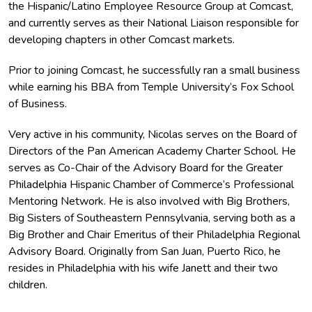
the Hispanic/Latino Employee Resource Group at Comcast,
and currently serves as their National Liaison responsible for
developing chapters in other Comcast markets.
Prior to joining Comcast, he successfully ran a small business
while earning his BBA from Temple University’s Fox School
of Business.
Very active in his community, Nicolas serves on the Board of
Directors of the Pan American Academy Charter School. He
serves as Co-Chair of the Advisory Board for the Greater
Philadelphia Hispanic Chamber of Commerce’s Professional
Mentoring Network. He is also involved with Big Brothers,
Big Sisters of Southeastern Pennsylvania, serving both as a
Big Brother and Chair Emeritus of their Philadelphia Regional
Advisory Board. Originally from San Juan, Puerto Rico, he
resides in Philadelphia with his wife Janett and their two
children.