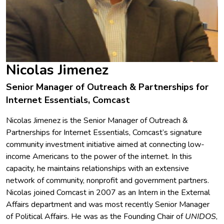
Nicolas Jimenez
Senior Manager of Outreach & Partnerships for
Internet Essentials, Comcast
Nicolas Jimenez is the Senior Manager of Outreach &
Partnerships for Internet Essentials, Comcast’s signature
community investment initiative aimed at connecting low-
income Americans to the power of the internet. In this
capacity, he maintains relationships with an extensive
network of community, nonprofit and government partners.
Nicolas joined Comcast in 2007 as an Intern in the External
Affairs department and was most recently Senior Manager
of Political Affairs. He was as the Founding Chair of
UNIDOS
,