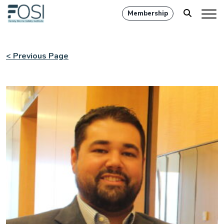
Membership
< Previous Page