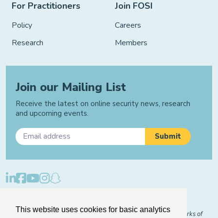
For Practitioners
Join FOSI
Policy
Careers
Research
Members
Join our Mailing List
Receive the latest on online security news, research
and upcoming events.
Privacy Policy
Cookie Policy
Manage Cookies
This website uses cookies for basic analytics
© 2026 "FOSI" and "Family Online Safety Institute" are trademarks of