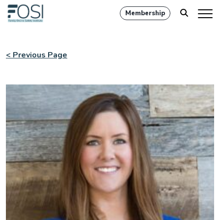
Membership
< Previous Page