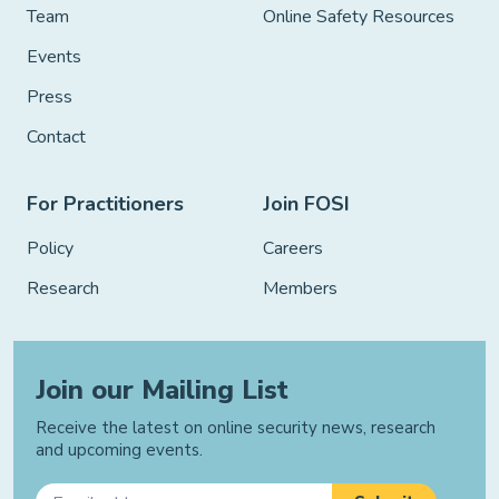
Team
Online Safety Resources
Events
Press
Contact
For Practitioners
Join FOSI
Policy
Careers
Research
Members
Join our Mailing List
Receive the latest on online security news, research
and upcoming events.