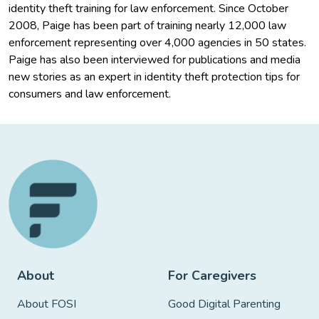
identity theft training for law enforcement. Since October
2008, Paige has been part of training nearly 12,000 law
enforcement representing over 4,000 agencies in 50 states.
Paige has also been interviewed for publications and media
new stories as an expert in identity theft protection tips for
consumers and law enforcement.
About
For Caregivers
About FOSI
Good Digital Parenting