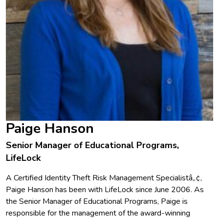
Paige Hanson
Senior Manager of Educational Programs,
LifeLock
A Certified Identity Theft Risk Management Specialistâ„¢,
Paige Hanson has been with LifeLock since June 2006. As
the Senior Manager of Educational Programs, Paige is
responsible for the management of the award-winning