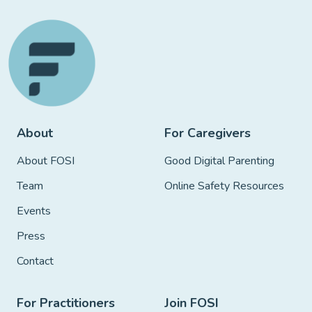
About
For Caregivers
About FOSI
Good Digital Parenting
Team
Online Safety Resources
Events
Press
Contact
For Practitioners
Join FOSI