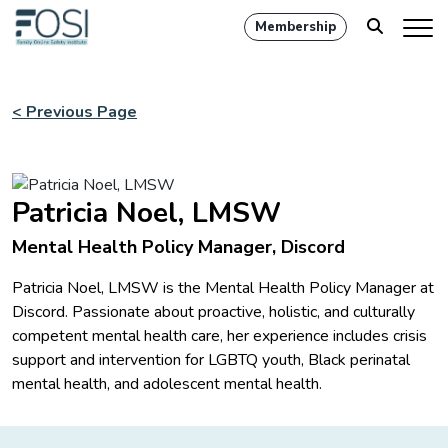
Membership
< Previous Page
Patricia Noel, LMSW
Mental Health Policy Manager, Discord
Patricia Noel, LMSW is the Mental Health Policy Manager at
Discord. Passionate about proactive, holistic, and culturally
competent mental health care, her experience includes crisis
support and intervention for LGBTQ youth, Black perinatal
mental health, and adolescent mental health.