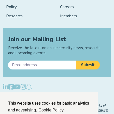
Policy
Careers
Research
Members
Join our Mailing List
Receive the latest on online security news, research
and upcoming events.
Privacy Policy
Cookie Policy
Manage Cookies
This website uses cookies for basic analytics
© 2026 "FOSI" and "Family Online Safety Institute" are trademarks of
and advertising.
Cookie Policy
FOSI-US registered with the U.S. Patent and Trademark Office. ESRB®