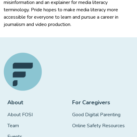
misinformation and an explainer for media literacy
terminology. Pride hopes to make media literacy more
accessible for everyone to learn and pursue a career in
journalism and video production.
About
For Caregivers
About FOSI
Good Digital Parenting
Team
Online Safety Resources
Events