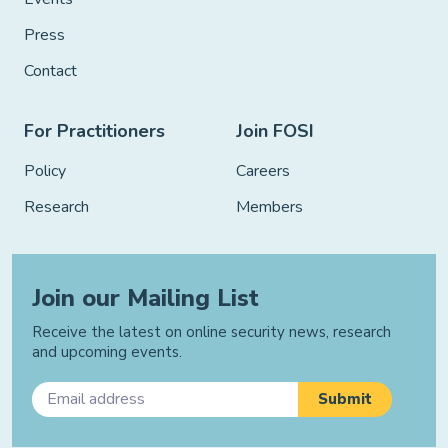
Press
Contact
For Practitioners
Join FOSI
Policy
Careers
Research
Members
Join our Mailing List
Receive the latest on online security news, research
and upcoming events.