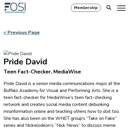
Membership
< Previous Page
Pride David
Teen Fact-Checker, MediaWise
Pride David is a senior media communications major at the
Buffalo Academy for Visual and Performing Arts. She is a
teen fact-checker for MediaWise’s teen fact-checking
network and creates social media content debunking
misinformation online and teaching others how to doit too.
She has also been on the WNET group’s “Take on Fake”
series and Nickelodeon’s “Nick News” to discuss meme