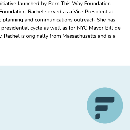
nitiative launched by Born This Way Foundation,
e Foundation, Rachel served as a Vice President at
egic planning and communications outreach. She has
residential cycle as well as for NYC Mayor Bill de
. Rachel is originally from Massachusetts and is a