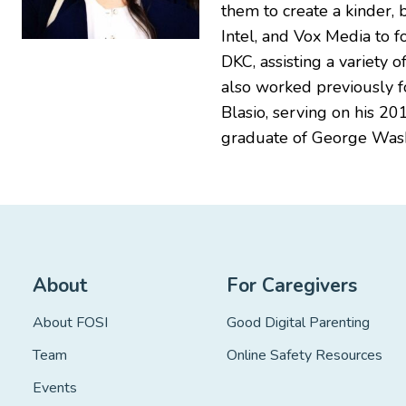
them to create a kinder,
Intel, and Vox Media to f
DKC, assisting a variety 
also worked previously f
Blasio, serving on his 20
graduate of George Wash
About
For Caregivers
About FOSI
Good Digital Parenting
Team
Online Safety Resources
Events