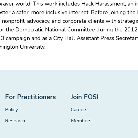
 braver world. This work includes Hack Harassment, an i
oster a safer, more inclusive internet. Before joining th
of nonprofit, advocacy, and corporate clients with strat
or the Democratic National Committee during the 2012 p
13 campaign and as a City Hall Assistant Press Secretary
ington University.
For Practitioners
Join FOSI
Policy
Careers
Research
Members