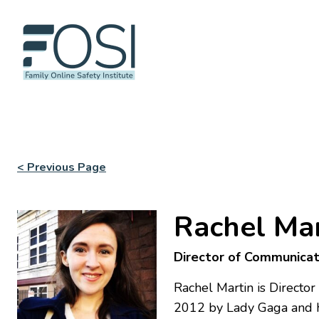
< Previous Page
Rachel Mar
Director of Communicat
Rachel Martin is Directo
2012 by Lady Gaga and h