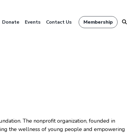
Donate
Events
Contact Us
Membership
ndation. The nonprofit organization, founded in
rting the wellness of young people and empowering