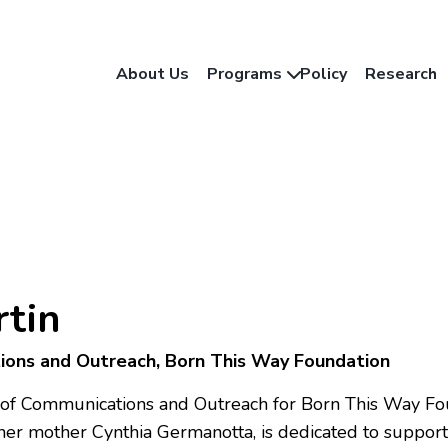
About Us
Programs
Policy
Research
tin
ions and Outreach, Born This Way Foundation
r of Communications and Outreach for Born This Way Fou
er mother Cynthia Germanotta, is dedicated to suppo