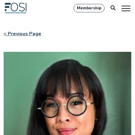
Membership
< Previous Page