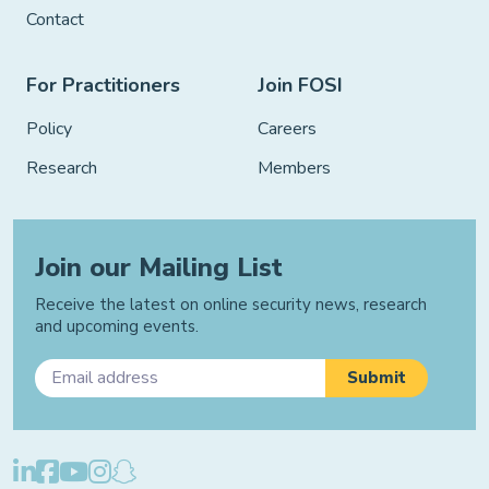
Contact
For Practitioners
Join FOSI
Policy
Careers
Research
Members
Join our Mailing List
Receive the latest on online security news, research
and upcoming events.