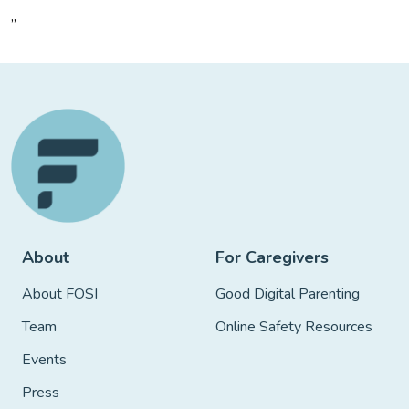
”
About
For Caregivers
About FOSI
Good Digital Parenting
Team
Online Safety Resources
Events
Press