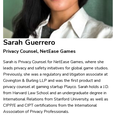
Sarah Guerrero
Privacy Counsel, NetEase Games
Sarah is Privacy Counsel for NetEase Games, where she
leads privacy and safety initiatives for global game studios.
Previously, she was a regulatory and litigation associate at
Covington & Burling LLP and was the first product and
privacy counsel at gaming startup Playco. Sarah holds a J.D.
from Harvard Law School and an undergraduate degree in
International Relations from Stanford University, as well as
CIPP/E and CIPT certifications from the International
Association of Privacy Professionals.