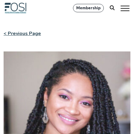
Membership
< Previous Page