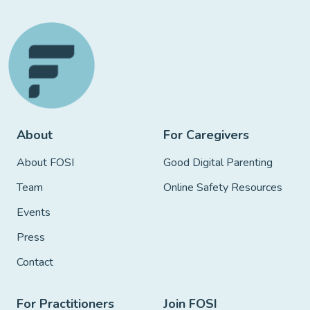
About
For Caregivers
About FOSI
Good Digital Parenting
Team
Online Safety Resources
Events
Press
Contact
For Practitioners
Join FOSI