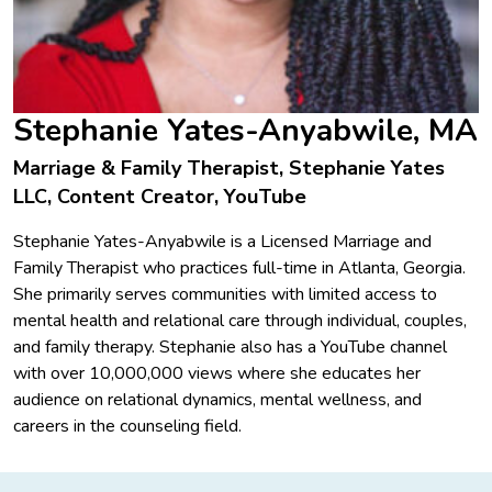
Stephanie Yates-Anyabwile, MA
Marriage & Family Therapist, Stephanie Yates
LLC, Content Creator, YouTube
Stephanie Yates-Anyabwile is a Licensed Marriage and
Family Therapist who practices full-time in Atlanta, Georgia.
She primarily serves communities with limited access to
mental health and relational care through individual, couples,
and family therapy. Stephanie also has a YouTube channel
with over 10,000,000 views where she educates her
audience on relational dynamics, mental wellness, and
careers in the counseling field.