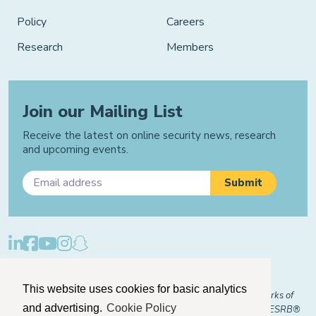
Policy
Careers
Research
Members
Join our Mailing List
Receive the latest on online security news, research
and upcoming events.
Privacy Policy
Cookie Policy
Manage Cookies
This website uses cookies for basic analytics
© 2026 "FOSI" and "Family Online Safety Institute" are trademarks of
and advertising.
Cookie Policy
FOSI-US registered with the U.S. Patent and Trademark Office. ESRB®