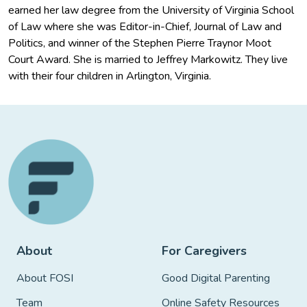
earned her law degree from the University of Virginia School
of Law where she was Editor-in-Chief, Journal of Law and
Politics, and winner of the Stephen Pierre Traynor Moot
Court Award. She is married to Jeffrey Markowitz. They live
with their four children in Arlington, Virginia.
About
For Caregivers
About FOSI
Good Digital Parenting
Team
Online Safety Resources