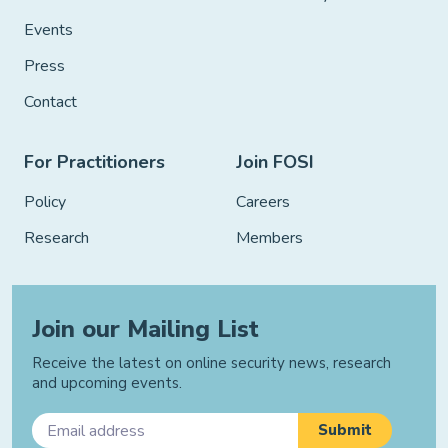
Events
Press
Contact
For Practitioners
Join FOSI
Policy
Careers
Research
Members
Join our Mailing List
Receive the latest on online security news, research
and upcoming events.