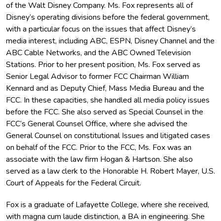
of the Walt Disney Company. Ms. Fox represents all of
Disney’s operating divisions before the federal government,
with a particular focus on the issues that affect Disney’s
media interest, including ABC, ESPN, Disney Channel and the
ABC Cable Networks, and the ABC Owned Television
Stations. Prior to her present position, Ms. Fox served as
Senior Legal Advisor to former FCC Chairman William
Kennard and as Deputy Chief, Mass Media Bureau and the
FCC. In these capacities, she handled all media policy issues
before the FCC. She also served as Special Counsel in the
FCC’s General Counsel Office, where she advised the
General Counsel on constitutional Issues and litigated cases
on behalf of the FCC. Prior to the FCC, Ms. Fox was an
associate with the law firm Hogan & Hartson. She also
served as a law clerk to the Honorable H. Robert Mayer, U.S.
Court of Appeals for the Federal Circuit.
Fox is a graduate of Lafayette College, where she received,
with magna cum laude distinction, a BA in engineering. She