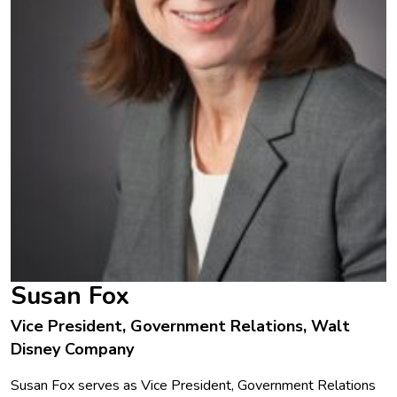
Susan Fox
Vice President, Government Relations, Walt
Disney Company
Susan Fox serves as Vice President, Government Relations