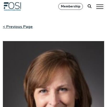
Membership
< Previous Page