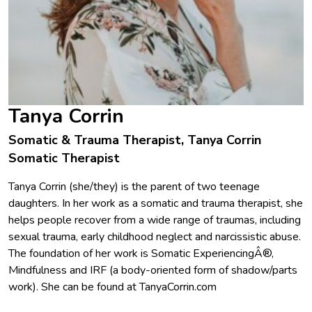
Tanya Corrin
Somatic & Trauma Therapist, Tanya Corrin
Somatic Therapist
Tanya Corrin (she/they) is the parent of two teenage
daughters. In her work as a somatic and trauma therapist, she
helps people recover from a wide range of traumas, including
sexual trauma, early childhood neglect and narcissistic abuse.
The foundation of her work is Somatic ExperiencingÂ®,
Mindfulness and IRF (a body-oriented form of shadow/parts
work). She can be found at TanyaCorrin.com