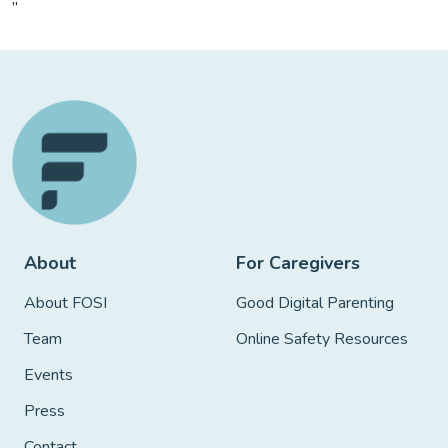
”
About
For Caregivers
About FOSI
Good Digital Parenting
Team
Online Safety Resources
Events
Press
Contact