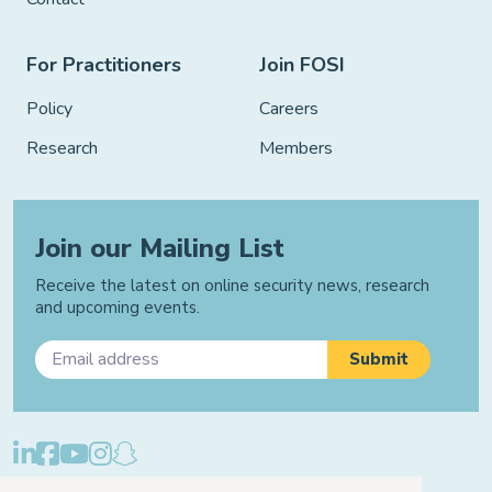
For Practitioners
Join FOSI
Policy
Careers
Research
Members
Join our Mailing List
Receive the latest on online security news, research
and upcoming events.