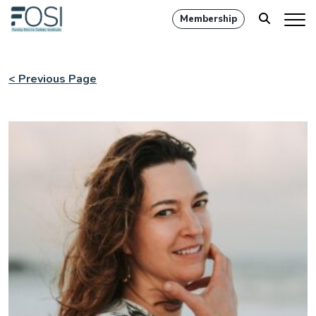
Membership
< Previous Page