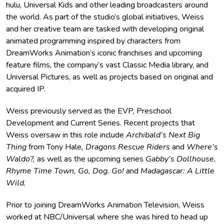
hulu, Universal Kids and other leading broadcasters around
the world. As part of the studio’s global initiatives, Weiss
and her creative team are tasked with developing original
animated programming inspired by characters from
DreamWorks Animation’s iconic franchises and upcoming
feature films, the company’s vast Classic Media library, and
Universal Pictures, as well as projects based on original and
acquired IP.
Weiss previously served as the EVP, Preschool
Development and Current Series. Recent projects that
Weiss oversaw in this role include
Archibald’s Next Big
Thing
from Tony Hale
, Dragons Rescue Riders
and
Where’s
Waldo?,
as well as the upcoming series
Gabby’s Dollhouse
,
Rhyme Time Town, Go, Dog. Go!
and
Madagascar: A Little
Wild.
Prior to joining DreamWorks Animation Television, Weiss
worked at NBC/Universal where she was hired to head up