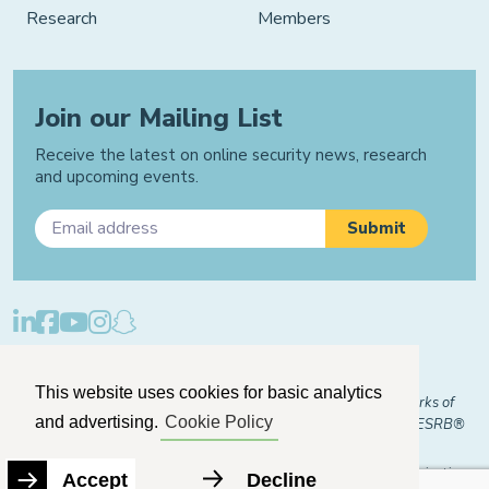
Research
Members
Join our Mailing List
Receive the latest on online security news, research
and upcoming events.
Privacy Policy
Cookie Policy
Manage Cookies
This website uses cookies for basic analytics
© 2026 "FOSI" and "Family Online Safety Institute" are trademarks of
and advertising.
Cookie Policy
FOSI-US registered with the U.S. Patent and Trademark Office. ESRB®
Certified
The Family Online Safety Institute is a registered 501(c)(3) organization.
Accept
Decline