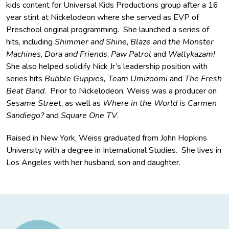
kids content for Universal Kids Productions group after a 16
year stint at Nickelodeon where she served as EVP of
Preschool original programming. She launched a series of
hits, including
Shimmer and Shine
,
Blaze and the Monster
Machines
,
Dora and Friends
,
Paw Patrol
and
Wallykazam!
She also helped solidify Nick Jr’s leadership position with
series hits
Bubble Guppies,
Team Umizoomi
and
The Fresh
Beat Band
. Prior to Nickelodeon, Weiss was a producer on
Sesame Street
, as well as
Where in the World is Carmen
Sandiego?
and
Square One TV
.
Raised in New York, Weiss graduated from John Hopkins
University with a degree in International Studies. She lives in
Los Angeles with her husband, son and daughter.