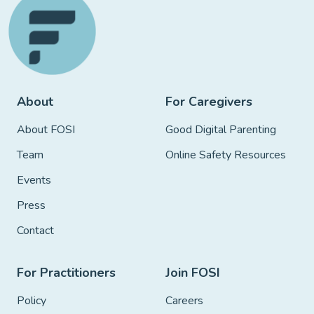
About
For Caregivers
About FOSI
Good Digital Parenting
Team
Online Safety Resources
Events
Press
Contact
For Practitioners
Join FOSI
Policy
Careers