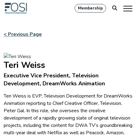
Membership
< Previous Page
Teri Weiss
Executive Vice President, Television
Development, DreamWorks Animation
Teri Weiss is EVP, Television Development for DreamWorks
Animation reporting to Chief Creative Officer, Television,
Peter Gal. In this role, she oversees the creative
development of a rapidly growing slate of original television
projects, including the content for DWA TV’s groundbreaking
multi-year deal with Netflix as well as Peacock, Amazon,