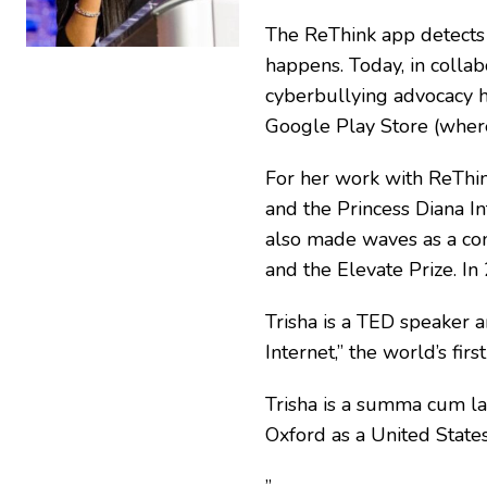
The ReThink app detects o
happens. Today, in collab
cyberbullying advocacy h
Google Play Store (where
For her work with ReThi
and the Princess Diana I
also made waves as a con
and the Elevate Prize. I
Trisha is a TED speaker 
Internet,” the world’s f
Trisha is a summa cum la
Oxford as a United State