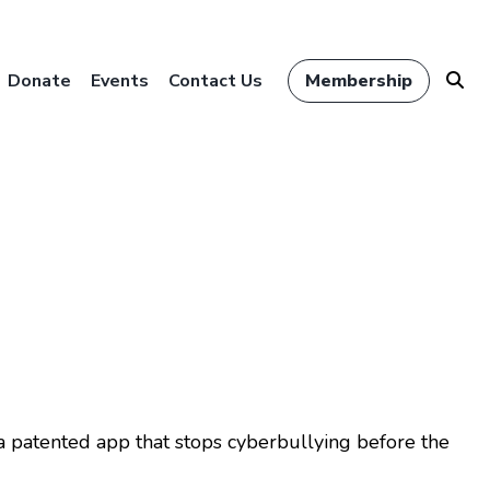
Donate
Events
Contact Us
Membership
a patented app that stops cyberbullying before the