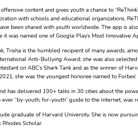
ffensive content and gives youth a chance to “ReThink”
oration with schools and educational organizations, ReTh
ave been shared with youth worldwide. The app is also 
 it was named one of Google Play’s Most Innovative A
nk, Trisha is the humbled recipient of many awards,
nternational Anti-Bullying Award; she was also selecte
testant on ABC’s Shark Tank and as the winner of Harva
n 2021, she was the youngest honoree named to Forbes’ 
and has delivered 100+ talks in 30 cities about the pow
irst-ever “by-youth, for-youth” guide to the Internet,
ude graduate of Harvard University. She is now pursuin
s Rhodes Scholar.