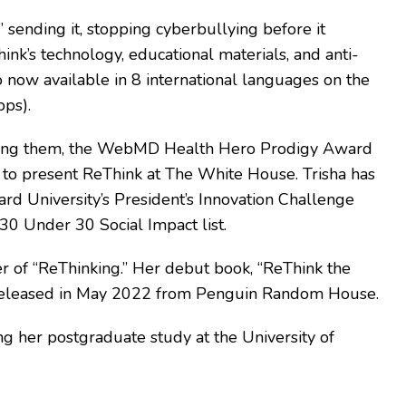
 sending it, stopping cyberbullying before it
ink’s technology, educational materials, and anti-
now available in 8 international languages on the
pps).
 among them, the WebMD Health Hero Prodigy Award
d to present ReThink at The White House. Trisha has
rd University’s President’s Innovation Challenge
30 Under 30 Social Impact list.
er of “ReThinking.” Her debut book, “ReThink the
 was released in May 2022 from Penguin Random House.
g her postgraduate study at the University of