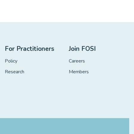
For Practitioners
Join FOSI
Policy
Careers
Research
Members