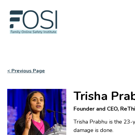
< Previous Page
Trisha Pra
Founder and CEO, ReTh
Trisha Prabhu is the 23-
damage is done.