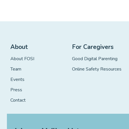
”
About
For Caregivers
About FOSI
Good Digital Parenting
Team
Online Safety Resources
Events
Press
Contact