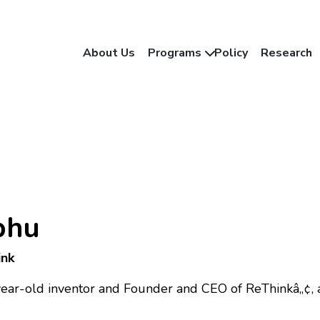
About Us
Programs
Policy
Research
bhu
ink
year-old inventor and Founder and CEO of ReThinkâ„¢, 