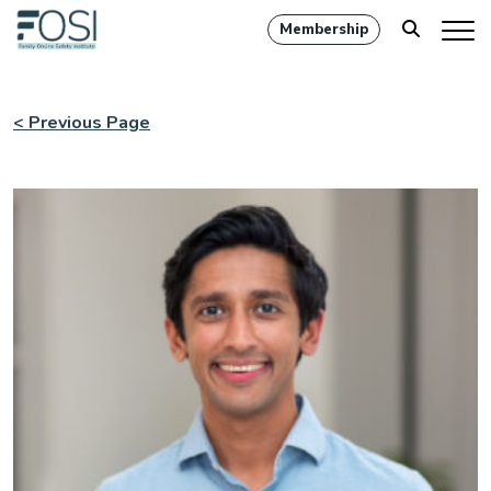
Membership
< Previous Page