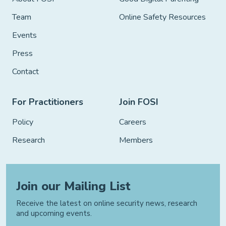
Team
Online Safety Resources
Events
Press
Contact
For Practitioners
Join FOSI
Policy
Careers
Research
Members
Join our Mailing List
Receive the latest on online security news, research
and upcoming events.