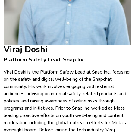
Viraj Doshi
Platform Safety Lead, Snap Inc.
Viraj Doshi is the Platform Safety Lead at Snap Inc., focusing
on the safety and digital well-being of the Snapchat
community. His work involves engaging with external
audiences, advising on internal safety-related products and
policies, and raising awareness of online risks through
programs and initiatives. Prior to Snap, he worked at Meta
leading proactive efforts on youth well-being and content
moderation including the global outreach efforts for Meta’s
oversight board. Before joining the tech industry, Viraj