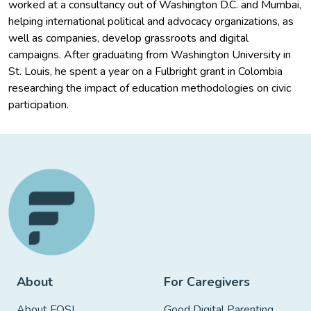
worked at a consultancy out of Washington D.C. and Mumbai,
helping international political and advocacy organizations, as
well as companies, develop grassroots and digital
campaigns. After graduating from Washington University in
St. Louis, he spent a year on a Fulbright grant in Colombia
researching the impact of education methodologies on civic
participation.
About
For Caregivers
About FOSI
Good Digital Parenting