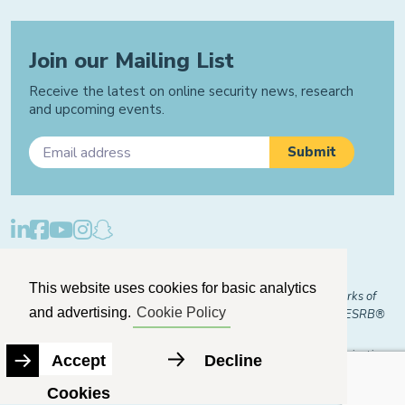
Join our Mailing List
Receive the latest on online security news, research
and upcoming events.
Privacy Policy
Cookie Policy
Manage Cookies
This website uses cookies for basic analytics
© 2026 "FOSI" and "Family Online Safety Institute" are trademarks of
and advertising.
Cookie Policy
FOSI-US registered with the U.S. Patent and Trademark Office. ESRB®
Certified
The Family Online Safety Institute is a registered 501(c)(3) organization.
Accept
Decline
EIN:
82-2774079
Cookies