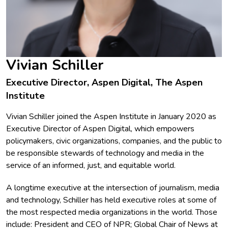
Vivian Schiller
Executive Director, Aspen Digital, The Aspen
Institute
Vivian Schiller joined the Aspen Institute in January 2020 as
Executive Director of Aspen Digital, which empowers
policymakers, civic organizations, companies, and the public to
be responsible stewards of technology and media in the
service of an informed, just, and equitable world.
A longtime executive at the intersection of journalism, media
and technology, Schiller has held executive roles at some of
the most respected media organizations in the world. Those
include: President and CEO of NPR; Global Chair of News at