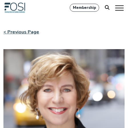
Membership
< Previous Page