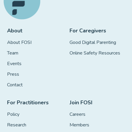
About
For Caregivers
About FOSI
Good Digital Parenting
Team
Online Safety Resources
Events
Press
Contact
For Practitioners
Join FOSI
Policy
Careers
Research
Members