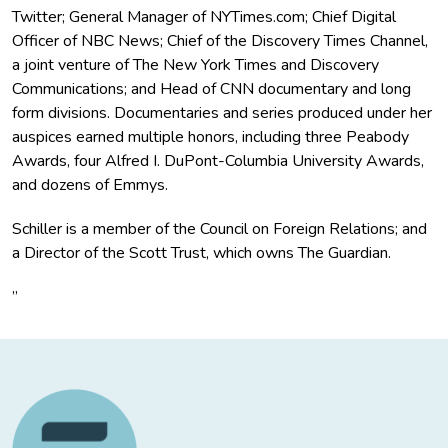
Twitter; General Manager of NYTimes.com; Chief Digital
Officer of NBC News; Chief of the Discovery Times Channel,
a joint venture of The New York Times and Discovery
Communications; and Head of CNN documentary and long
form divisions. Documentaries and series produced under her
auspices earned multiple honors, including three Peabody
Awards, four Alfred I. DuPont-Columbia University Awards,
and dozens of Emmys.
Schiller is a member of the Council on Foreign Relations; and
a Director of the Scott Trust, which owns The Guardian.
”