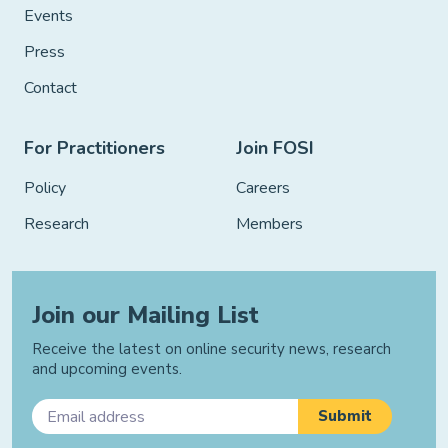
Events
Press
Contact
For Practitioners
Join FOSI
Policy
Careers
Research
Members
Join our Mailing List
Receive the latest on online security news, research
and upcoming events.