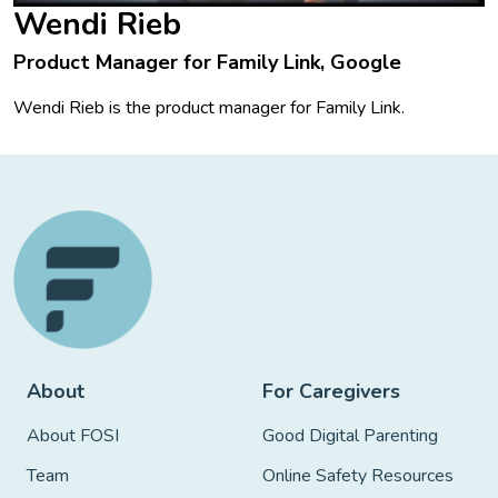
Wendi Rieb
Product Manager for Family Link, Google
Wendi Rieb is the product manager for Family Link.
About
For Caregivers
About FOSI
Good Digital Parenting
Team
Online Safety Resources