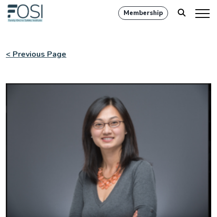
Membership
< Previous Page