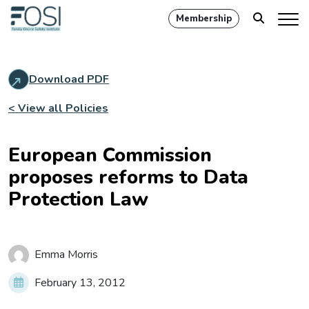
Membership
Download PDF
< View all Policies
European Commission
proposes reforms to Data
Protection Law
Emma Morris
February 13, 2012