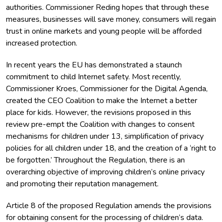
authorities. Commissioner Reding hopes that through these
measures, businesses will save money, consumers will regain
trust in online markets and young people will be afforded
increased protection.
In recent years the EU has demonstrated a staunch
commitment to child Internet safety. Most recently,
Commissioner Kroes, Commissioner for the Digital Agenda,
created the CEO Coalition to make the Internet a better
place for kids. However, the revisions proposed in this
review pre-empt the Coalition with changes to consent
mechanisms for children under 13, simplification of privacy
policies for all children under 18, and the creation of a ‘right to
be forgotten.’ Throughout the Regulation, there is an
overarching objective of improving children’s online privacy
and promoting their reputation management.
Article 8 of the proposed Regulation amends the provisions
for obtaining consent for the processing of children’s data.