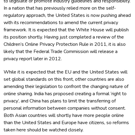
to legislate or promote industry guidelines and responsibility.
In a nation that has previously relied more on the self-
regulatory approach, the United States is now pushing ahead
with its recommendations to amend the current privacy
framework. It is expected that the White House will publish
its position shortly. Having just completed a review of the
Children’s Online Privacy Protection Rule in 2011, it is also
likely that the Federal Trade Commission will release a
privacy report later in 2012.
While it is expected that the EU and the United States will
set global standards on this front, other countries are also
amending their legislation to confront the changing nature of
online sharing. India has proposed creating a formal ‘right to
privacy’, and China has plans to limit the transferring of
personal information between companies without consent.
Both Asian countries will shortly have more people online
than the United States and Europe have citizens, so reforms
taken here should be watched closely.