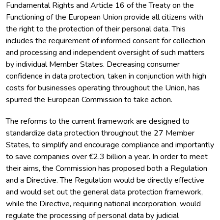
Fundamental Rights and Article 16 of the Treaty on the
Functioning of the European Union provide all citizens with
the right to the protection of their personal data. This
includes the requirement of informed consent for collection
and processing and independent oversight of such matters
by individual Member States. Decreasing consumer
confidence in data protection, taken in conjunction with high
costs for businesses operating throughout the Union, has
spurred the European Commission to take action.
The reforms to the current framework are designed to
standardize data protection throughout the 27 Member
States, to simplify and encourage compliance and importantly
to save companies over €2.3 billion a year. In order to meet
their aims, the Commission has proposed both a Regulation
and a Directive. The Regulation would be directly effective
and would set out the general data protection framework,
while the Directive, requiring national incorporation, would
regulate the processing of personal data by judicial