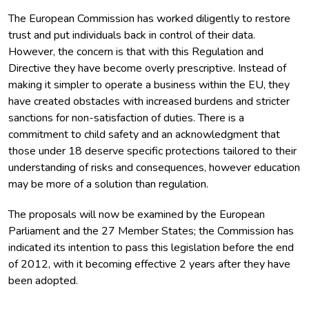
The European Commission has worked diligently to restore
trust and put individuals back in control of their data.
However, the concern is that with this Regulation and
Directive they have become overly prescriptive. Instead of
making it simpler to operate a business within the EU, they
have created obstacles with increased burdens and stricter
sanctions for non-satisfaction of duties. There is a
commitment to child safety and an acknowledgment that
those under 18 deserve specific protections tailored to their
understanding of risks and consequences, however education
may be more of a solution than regulation.
The proposals will now be examined by the European
Parliament and the 27 Member States; the Commission has
indicated its intention to pass this legislation before the end
of 2012, with it becoming effective 2 years after they have
been adopted.