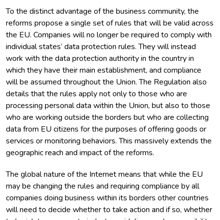
To the distinct advantage of the business community, the
reforms propose a single set of rules that will be valid across
the EU. Companies will no longer be required to comply with
individual states’ data protection rules. They will instead
work with the data protection authority in the country in
which they have their main establishment, and compliance
will be assumed throughout the Union. The Regulation also
details that the rules apply not only to those who are
processing personal data within the Union, but also to those
who are working outside the borders but who are collecting
data from EU citizens for the purposes of offering goods or
services or monitoring behaviors. This massively extends the
geographic reach and impact of the reforms.
The global nature of the Internet means that while the EU
may be changing the rules and requiring compliance by all
companies doing business within its borders other countries
will need to decide whether to take action and if so, whether