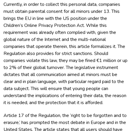
Currently, in order to collect this personal data, companies
must obtain parental consent for all minors under 13. This
brings the EU in line with the US position under the
Children’s Online Privacy Protection Act. While this
requirement was already often complied with, given the
global nature of the Internet and the multi-national
companies that operate therein, this article formalizes it. The
Regulation also provides for strict sanctions. Should
companies violate this law, they may be fined €1 million or up
to 2% of their global turnover. The legislative instrument
dictates that all communication aimed at minors must be
clear and in plain language, with particular regard paid to the
data subject. This will ensure that young people can
understand the implications of entering their data, the reason
it is needed, and the protection that it is afforded.
Article 17 of the Regulation, the ‘right to be forgotten and to
erasure,’ has prompted the most debate in Europe and in the
United States. The article states that all users should have