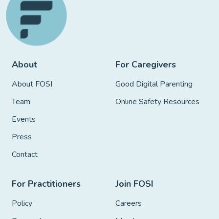
About
For Caregivers
About FOSI
Good Digital Parenting
Team
Online Safety Resources
Events
Press
Contact
For Practitioners
Join FOSI
Policy
Careers