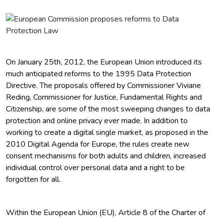
On January 25th, 2012, the European Union introduced its
much anticipated reforms to the 1995 Data Protection
Directive. The proposals offered by Commissioner Viviane
Reding, Commissioner for Justice, Fundamental Rights and
Citizenship, are some of the most sweeping changes to data
protection and online privacy ever made. In addition to
working to create a digital single market, as proposed in the
2010 Digital Agenda for Europe, the rules create new
consent mechanisms for both adults and children, increased
individual control over personal data and a right to be
forgotten for all.
Within the European Union (EU), Article 8 of the Charter of