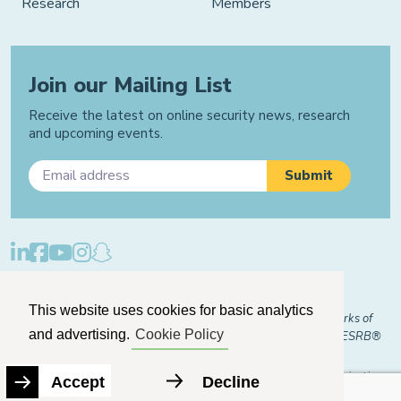
Research
Members
Join our Mailing List
Receive the latest on online security news, research
and upcoming events.
Privacy Policy
Cookie Policy
Manage Cookies
This website uses cookies for basic analytics
© 2026 "FOSI" and "Family Online Safety Institute" are trademarks of
and advertising.
Cookie Policy
FOSI-US registered with the U.S. Patent and Trademark Office. ESRB®
Certified
The Family Online Safety Institute is a registered 501(c)(3) organization.
Accept
Decline
EIN:
82-2774079