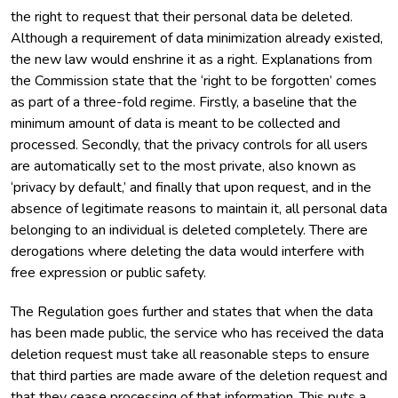
the right to request that their personal data be deleted.
Although a requirement of data minimization already existed,
the new law would enshrine it as a right. Explanations from
the Commission state that the ‘right to be forgotten’ comes
as part of a three-fold regime. Firstly, a baseline that the
minimum amount of data is meant to be collected and
processed. Secondly, that the privacy controls for all users
are automatically set to the most private, also known as
‘privacy by default,’ and finally that upon request, and in the
absence of legitimate reasons to maintain it, all personal data
belonging to an individual is deleted completely. There are
derogations where deleting the data would interfere with
free expression or public safety.
The Regulation goes further and states that when the data
has been made public, the service who has received the data
deletion request must take all reasonable steps to ensure
that third parties are made aware of the deletion request and
that they cease processing of that information. This puts a