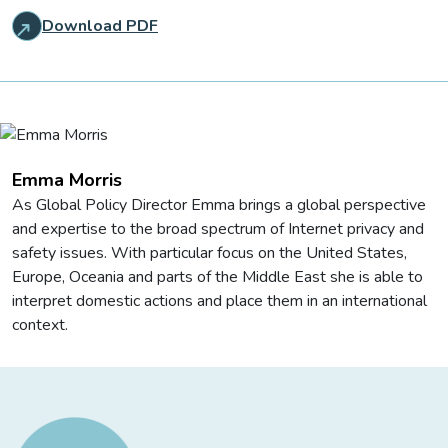
Download PDF
Emma Morris
As Global Policy Director Emma brings a global perspective
and expertise to the broad spectrum of Internet privacy and
safety issues. With particular focus on the United States,
Europe, Oceania and parts of the Middle East she is able to
interpret domestic actions and place them in an international
context.