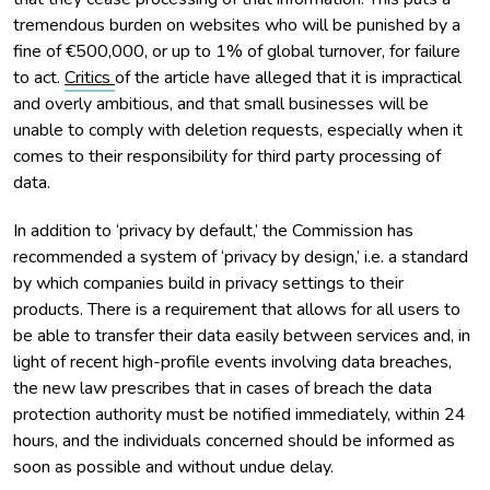
tremendous burden on websites who will be punished by a
fine of €500,000, or up to 1% of global turnover, for failure
to act.
Critics
of the article have alleged that it is impractical
and overly ambitious, and that small businesses will be
unable to comply with deletion requests, especially when it
comes to their responsibility for third party processing of
data.
In addition to ‘privacy by default,’ the Commission has
recommended a system of ‘privacy by design,’ i.e. a standard
by which companies build in privacy settings to their
products. There is a requirement that allows for all users to
be able to transfer their data easily between services and, in
light of recent high-profile events involving data breaches,
the new law prescribes that in cases of breach the data
protection authority must be notified immediately, within 24
hours, and the individuals concerned should be informed as
soon as possible and without undue delay.