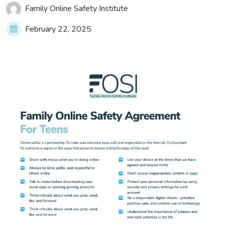
Family Online Safety Institute
February 22, 2025