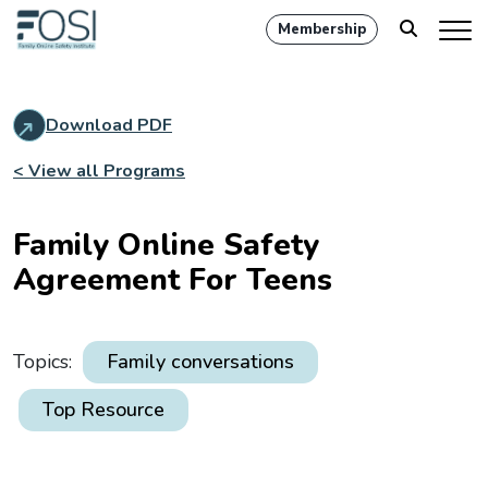
Membership
Download PDF
< View all Programs
Family Online Safety
Agreement For Teens
Topics:
Family conversations
Top Resource