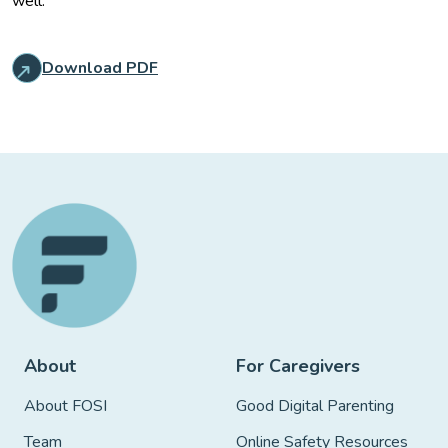
well.
Download PDF
About
For Caregivers
About FOSI
Good Digital Parenting
Team
Online Safety Resources