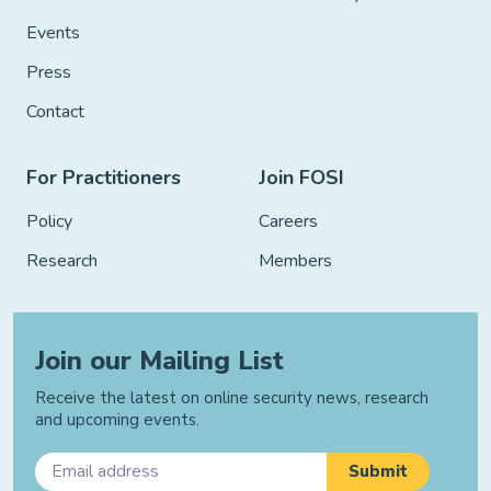
Events
Press
Contact
For Practitioners
Join FOSI
Policy
Careers
Research
Members
Join our Mailing List
Receive the latest on online security news, research
and upcoming events.