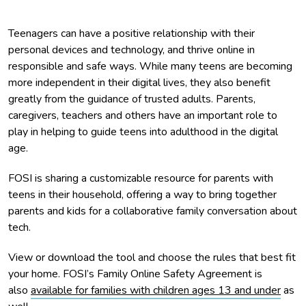
Teenagers can have a positive relationship with their
personal devices and technology, and thrive online in
responsible and safe ways. While many teens are becoming
more independent in their digital lives, they also benefit
greatly from the guidance of trusted adults. Parents,
caregivers, teachers and others have an important role to
play in helping to guide teens into adulthood in the digital
age.
FOSI is sharing a customizable resource for parents with
teens in their household, offering a way to bring together
parents and kids for a collaborative family conversation about
tech.
View or download the tool and choose the rules that best fit
your home. FOSI’s Family Online Safety Agreement is
also
available for families with children ages 13 and under
as