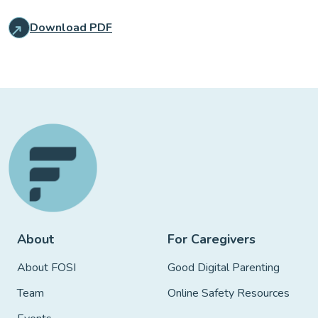
Download PDF
About
For Caregivers
About FOSI
Good Digital Parenting
Team
Online Safety Resources