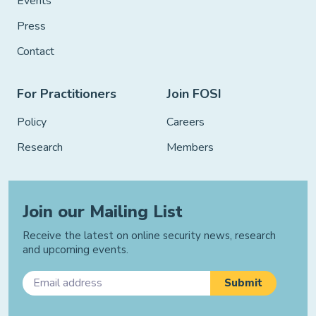
Events
Press
Contact
For Practitioners
Join FOSI
Policy
Careers
Research
Members
Join our Mailing List
Receive the latest on online security news, research
and upcoming events.