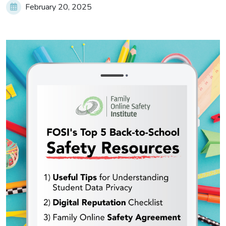
February 20, 2025