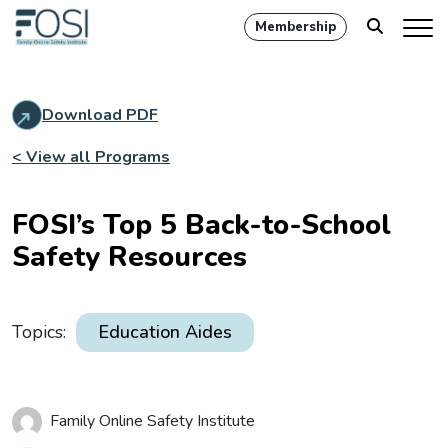
Membership
Download PDF
< View all Programs
FOSI’s Top 5 Back-to-School
Safety Resources
Topics:
Education Aides
Family Online Safety Institute