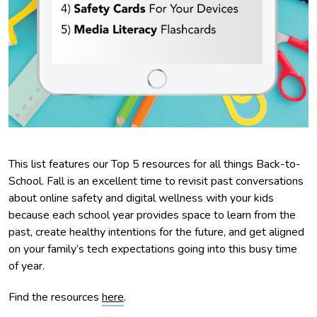
This list features our Top 5 resources for all things Back-to-
School. Fall is an excellent time to revisit past conversations
about online safety and digital wellness with your kids
because each school year provides space to learn from the
past, create healthy intentions for the future, and get aligned
on your family’s tech expectations going into this busy time
of year.
Find the resources
here
.