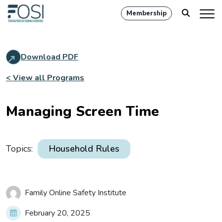
Membership
Download PDF
< View all Programs
Managing Screen Time
Topics:
Household Rules
Family Online Safety Institute
February 20, 2025