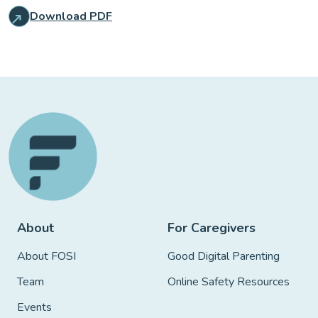
Download PDF
About
For Caregivers
About FOSI
Good Digital Parenting
Team
Online Safety Resources
Events