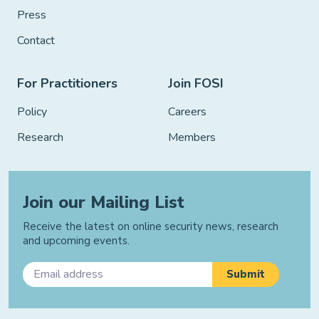
Press
Contact
For Practitioners
Join FOSI
Policy
Careers
Research
Members
Join our Mailing List
Receive the latest on online security news, research
and upcoming events.