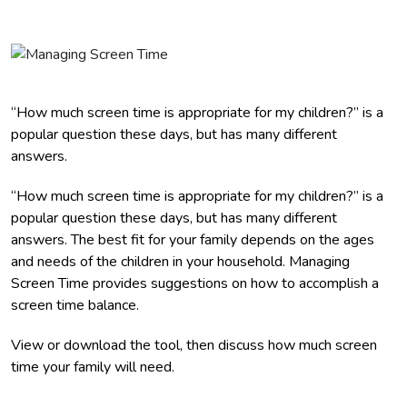
“How much screen time is appropriate for my children?” is a
popular question these days, but has many different
answers.
“How much screen time is appropriate for my children?” is a
popular question these days, but has many different
answers. The best fit for your family depends on the ages
and needs of the children in your household. Managing
Screen Time provides suggestions on how to accomplish a
screen time balance.
View or download the tool, then discuss how much screen
time your family will need.