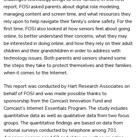
report, FOSI asked parents about digital role modeling,
managing content and screen time, and what resources they
rely upon to help navigate their family’s online safety. For the
first time, FOSI also looked at how seniors feel about going
online, to better understand their concerns, what they may
be interested in doing online, and how they rely on their adult
children and their grandchildren in order to address with
technology issues. Both parents and seniors shared some
the steps they take to protect themselves and their families
when it comes to the Internet.
This report was conducted by Hart Research Associates on
behalf of FOSI and was made possible thanks to
sponsorship from the Comcast Innovation Fund and
Comcast’s Internet Essentials Program. The study includes
quantitative data as well as qualitative data from two focus
groups. The quantitative findings are based on data from
national surveys conducted by telephone among 701