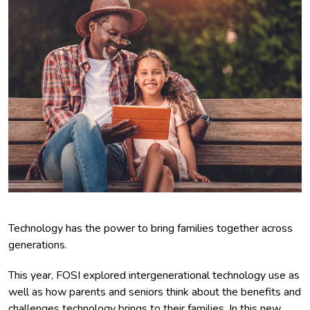
Technology has the power to bring families together across
generations.
This year, FOSI explored intergenerational technology use as
well as how parents and seniors think about the benefits and
challenges technology brings to their families. In this new