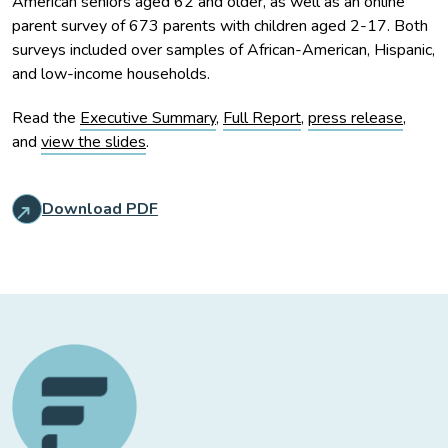
American seniors aged 62 and older, as well as an online
parent survey of 673 parents with children aged 2-17. Both
surveys included over samples of African-American, Hispanic,
and low-income households.
Read the
Executive Summary
,
Full Report
,
press release
,
and
view the slides
.
Download PDF