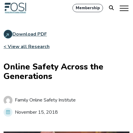
Membership
Download PDF
< View all Research
Online Safety Across the
Generations
Family Online Safety Institute
November 15, 2018