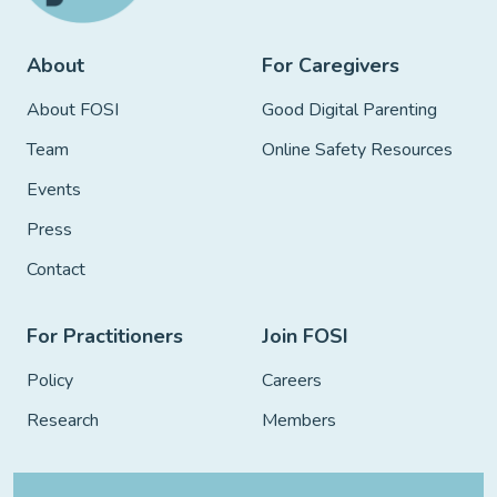
About
For Caregivers
About FOSI
Good Digital Parenting
Team
Online Safety Resources
Events
Press
Contact
For Practitioners
Join FOSI
Policy
Careers
Research
Members