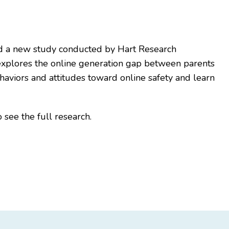
ed a new study conducted by Hart Research
explores the online generation gap between parents
ehaviors and attitudes toward online safety and learn
 see the full research.