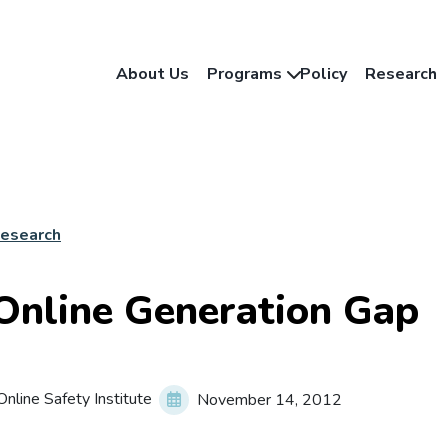
About Us
Programs
Policy
Research
Research
Online Generation Gap
nline Safety Institute
November 14, 2012