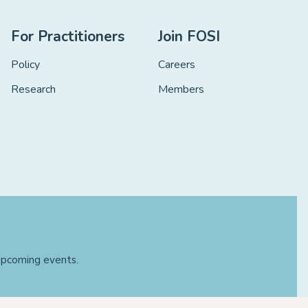
For Practitioners
Join FOSI
Policy
Careers
Research
Members
 upcoming events.