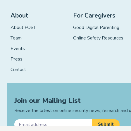
About
For Caregivers
About FOSI
Good Digital Parenting
Team
Online Safety Resources
Events
Press
Contact
Join our Mailing List
Receive the latest on online security news, research and