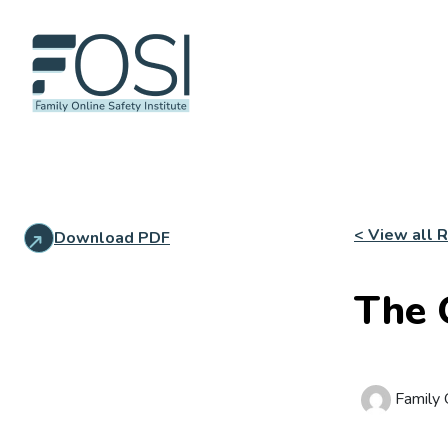
< View all 
Download PDF
The 
Family O