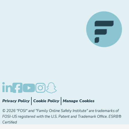
Privacy Policy
Cookie Policy
Manage Cookies
© 2026 "FOSI" and "Family Online Safety Institute" are trademarks of
FOSI-US registered with the U.S. Patent and Trademark Office. ESRB®
Certified