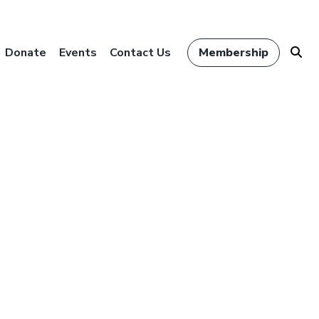
Donate
Events
Contact Us
Membership