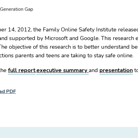
 14, 2012, the Family Online Safety Institute releas
and supported by Microsoft and Google. This research 
The objective of this research is to better understand b
ctions parents and teens are taking to stay safe online.
the
full report
,
executive summary
and
presentation
to
ad PDF