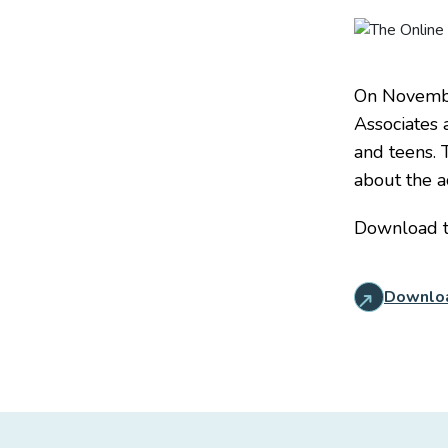
On November
Associates 
and teens. 
about the a
Download 
Downlo