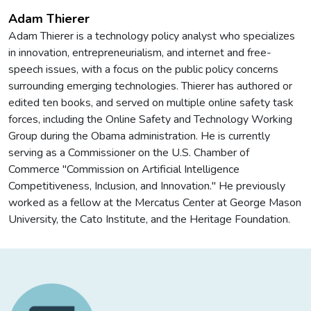
Adam Thierer
Adam Thierer is a technology policy analyst who specializes
in innovation, entrepreneurialism, and internet and free-
speech issues, with a focus on the public policy concerns
surrounding emerging technologies. Thierer has authored or
edited ten books, and served on multiple online safety task
forces, including the Online Safety and Technology Working
Group during the Obama administration. He is currently
serving as a Commissioner on the U.S. Chamber of
Commerce "Commission on Artificial Intelligence
Competitiveness, Inclusion, and Innovation." He previously
worked as a fellow at the Mercatus Center at George Mason
University, the Cato Institute, and the Heritage Foundation.