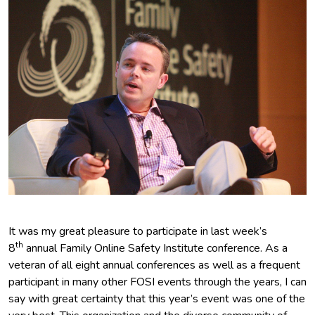
It was my great pleasure to participate in last week’s
th
8
annual Family Online Safety Institute conference. As a
veteran of all eight annual conferences as well as a frequent
participant in many other FOSI events through the years, I can
say with great certainty that this year’s event was one of the