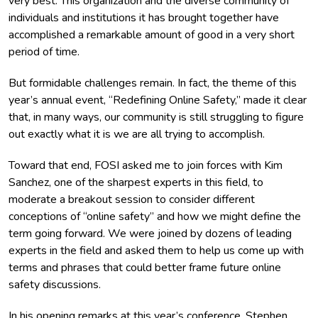
very best. This organization and the diverse community of
individuals and institutions it has brought together have
accomplished a remarkable amount of good in a very short
period of time.
But formidable challenges remain. In fact, the theme of this
year’s annual event, “Redefining Online Safety,” made it clear
that, in many ways, our community is still struggling to figure
out exactly what it is we are all trying to accomplish.
Toward that end, FOSI asked me to join forces with Kim
Sanchez, one of the sharpest experts in this field, to
moderate a breakout session to consider different
conceptions of “online safety” and how we might define the
term going forward. We were joined by dozens of leading
experts in the field and asked them to help us come up with
terms and phrases that could better frame future online
safety discussions.
In his opening remarks at this year’s conference, Stephen