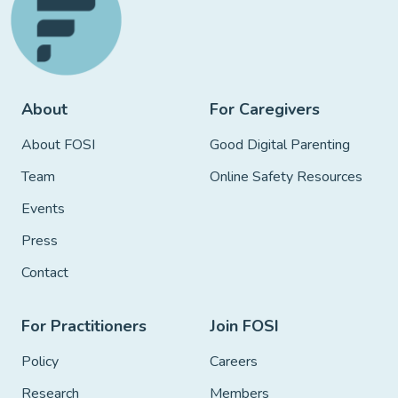
About
For Caregivers
About FOSI
Good Digital Parenting
Team
Online Safety Resources
Events
Press
Contact
For Practitioners
Join FOSI
Policy
Careers
Research
Members