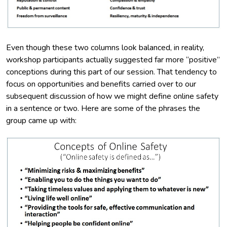
Even though these two columns look balanced, in reality,
workshop participants actually suggested far more “positive”
conceptions during this part of our session. That tendency to
focus on opportunities and benefits carried over to our
subsequent discussion of how we might define online safety
in a sentence or two. Here are some of the phrases the
group came up with: