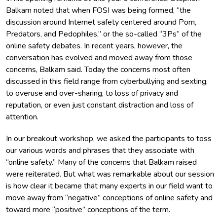
Balkam noted that when FOSI was being formed, “the
discussion around Internet safety centered around Porn,
Predators, and Pedophiles,” or the so-called “3Ps” of the
online safety debates. In recent years, however, the
conversation has evolved and moved away from those
concerns, Balkam said. Today the concerns most often
discussed in this field range from cyberbullying and sexting,
to overuse and over-sharing, to loss of privacy and
reputation, or even just constant distraction and loss of
attention.
In our breakout workshop, we asked the participants to toss
our various words and phrases that they associate with
“online safety.” Many of the concerns that Balkam raised
were reiterated. But what was remarkable about our session
is how clear it became that many experts in our field want to
move away from “negative” conceptions of online safety and
toward more “positive” conceptions of the term.