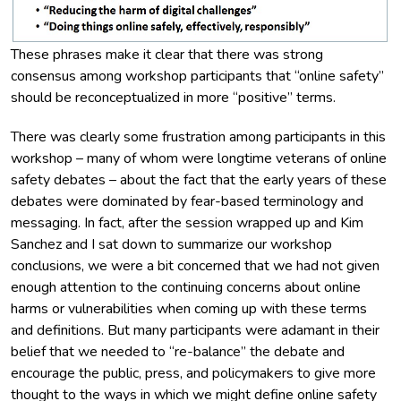
These phrases make it clear that there was strong
consensus among workshop participants that “online safety”
should be reconceptualized in more “positive” terms.
There was clearly some frustration among participants in this
workshop – many of whom were longtime veterans of online
safety debates – about the fact that the early years of these
debates were dominated by fear-based terminology and
messaging. In fact, after the session wrapped up and Kim
Sanchez and I sat down to summarize our workshop
conclusions, we were a bit concerned that we had not given
enough attention to the continuing concerns about online
harms or vulnerabilities when coming up with these terms
and definitions. But many participants were adamant in their
belief that we needed to “re-balance” the debate and
encourage the public, press, and policymakers to give more
thought to the ways in which we might define online safety