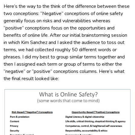
Here’s the way to the think of the difference between these
two conceptions: “Negative” conceptions of online safety
generally focus on risks and vulnerabilities whereas
“positive” conceptions focus on the opportunities and
benefits of online life. After our initial brainstorming session
in which Kim Sanchez and I asked the audience to toss out
terms, we had collected roughly 50 different words or
phrases. I did my best to group similar terms together and
then I assigned each term or group of terms to either the
“negative” or “positive” conceptions columns. Here’s what
the final result looked like: