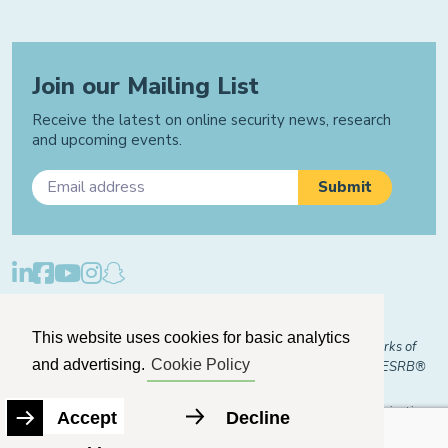
Join our Mailing List
Receive the latest on online security news, research
and upcoming events.
Privacy Policy
Cookie Policy
Manage Cookies
This website uses cookies for basic analytics
© 2026 "FOSI" and "Family Online Safety Institute" are trademarks of
and advertising.
Cookie Policy
FOSI-US registered with the U.S. Patent and Trademark Office. ESRB®
Certified
The Family Online Safety Institute is a registered 501(c)(3) organization.
Accept
Decline
EIN:
82-2774079