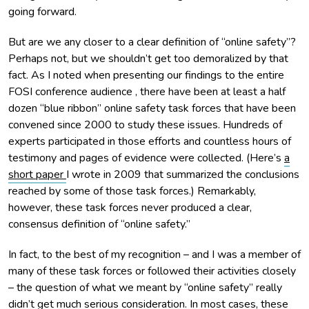
going forward.
But are we any closer to a clear definition of “online safety”?
Perhaps not, but we shouldn’t get too demoralized by that
fact. As I noted when presenting our findings to the entire
FOSI conference audience , there have been at least a half
dozen “blue ribbon” online safety task forces that have been
convened since 2000 to study these issues. Hundreds of
experts participated in those efforts and countless hours of
testimony and pages of evidence were collected. (Here’s
a
short paper
I wrote in 2009 that summarized the conclusions
reached by some of those task forces.) Remarkably,
however, these task forces never produced a clear,
consensus definition of “online safety.”
In fact, to the best of my recognition – and I was a member of
many of these task forces or followed their activities closely
– the question of what we meant by “online safety” really
didn’t get much serious consideration. In most cases, these