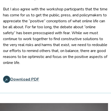
But I also agree with the workshop participants that the time
has come for us to get the public, press, and policymakers to
appreciate the “positive” conceptions of what online life can
be all about. For far too long, the debate about “online
safety” has been preoccupied with fear. While we must
continue to work together to find constructive solutions to
the very real risks and harms that exist, we need to redouble
our efforts to remind others that, on balance, there are good
reasons to be optimistic and focus on the positive aspects of
online life.
Download PDF