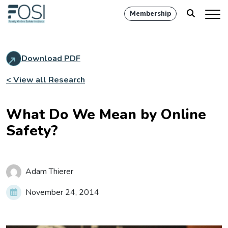
Membership
Download PDF
< View all Research
What Do We Mean by Online
Safety?
Adam Thierer
November 24, 2014