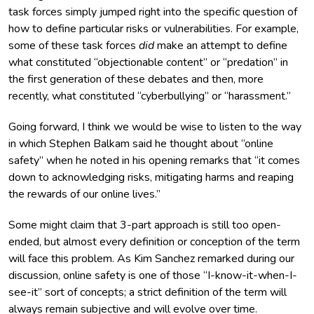
task forces simply jumped right into the specific question of
how to define particular risks or vulnerabilities. For example,
some of these task forces
did
make an attempt to define
what constituted “objectionable content” or “predation” in
the first generation of these debates and then, more
recently, what constituted “cyberbullying” or “harassment.”
Going forward, I think we would be wise to listen to the way
in which Stephen Balkam said he thought about “online
safety” when he noted in his opening remarks that “it comes
down to acknowledging risks, mitigating harms and reaping
the rewards of our online lives.”
Some might claim that 3-part approach is still too open-
ended, but almost every definition or conception of the term
will face this problem. As Kim Sanchez remarked during our
discussion, online safety is one of those “I-know-it-when-I-
see-it” sort of concepts; a strict definition of the term will
always remain subjective and will evolve over time.