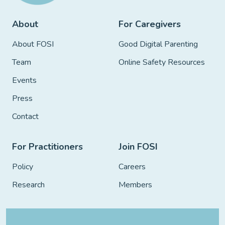
About
For Caregivers
About FOSI
Good Digital Parenting
Team
Online Safety Resources
Events
Press
Contact
For Practitioners
Join FOSI
Policy
Careers
Research
Members