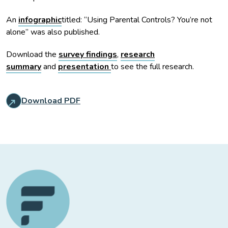
An
infographic
titled: “Using Parental Controls? You’re not
alone” was also published.
Download the
survey findings
,
research
summary
and
presentation
to see the full research.
Download PDF