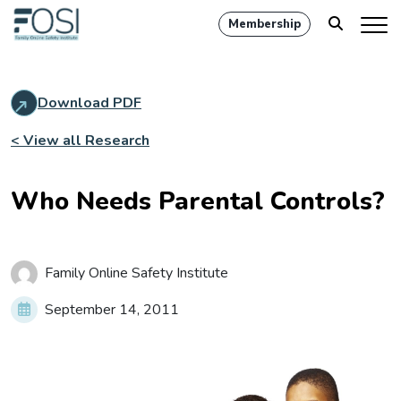
Membership
Download PDF
< View all Research
Who Needs Parental Controls?
Family Online Safety Institute
September 14, 2011