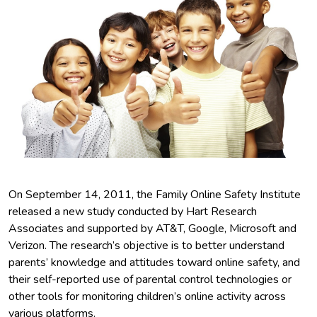
On September 14, 2011, the Family Online Safety Institute
released a new study conducted by Hart Research
Associates and supported by AT&T, Google, Microsoft and
Verizon. The research’s objective is to better understand
parents’ knowledge and attitudes toward online safety, and
their self-reported use of parental control technologies or
other tools for monitoring children’s online activity across
various platforms.