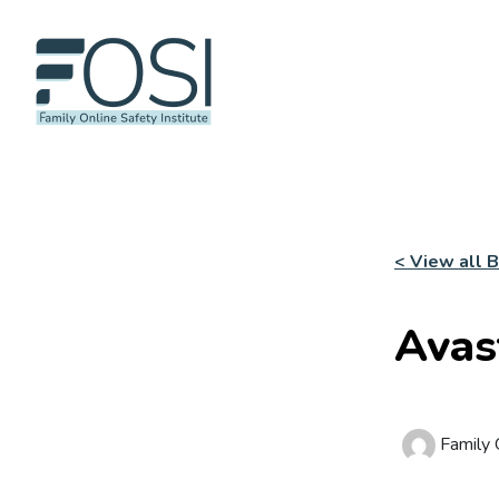
< View all 
Avas
Family O