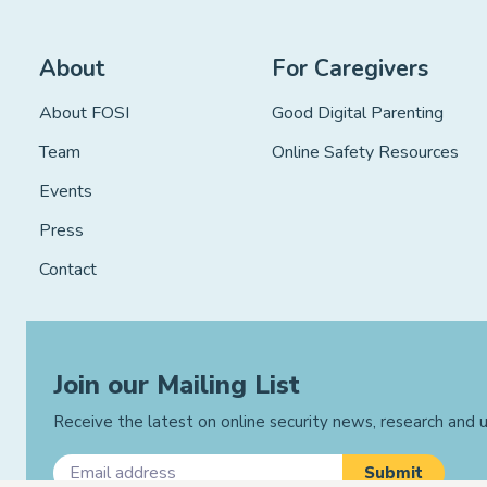
About
For Caregivers
About FOSI
Good Digital Parenting
Team
Online Safety Resources
Events
Press
Contact
Join our Mailing List
Receive the latest on online security news, research and