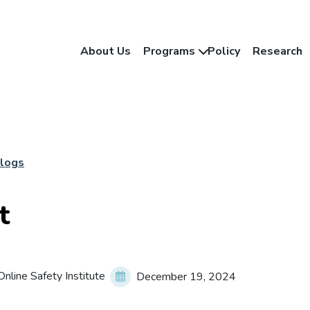
About Us
Programs
Policy
Research
Blogs
t
nline Safety Institute
December 19, 2024