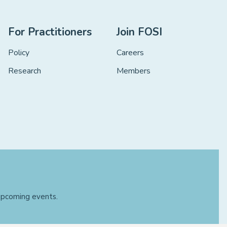
For Practitioners
Join FOSI
Policy
Careers
Research
Members
 upcoming events.