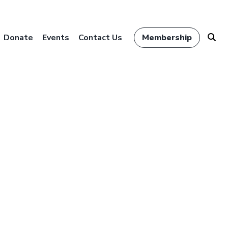
Donate
Events
Contact Us
Membership