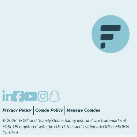
Privacy Policy
Cookie Policy
Manage Cookies
© 2026 "FOSI" and "Family Online Safety Institute" are trademarks of
FOSI-US registered with the U.S. Patent and Trademark Office. ESRB®
Certified