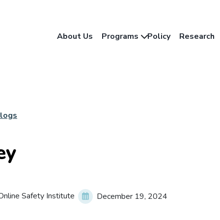
About Us
Programs
Policy
Research
Blogs
ey
nline Safety Institute
December 19, 2024