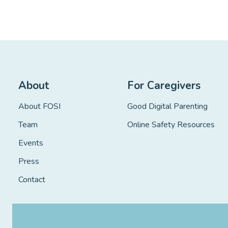
About
For Caregivers
About FOSI
Good Digital Parenting
Team
Online Safety Resources
Events
Press
Contact