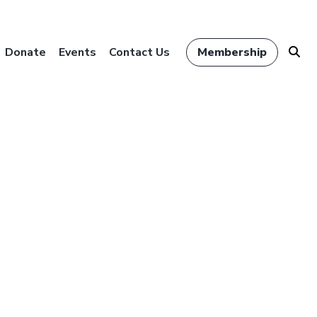
Donate
Events
Contact Us
Membership