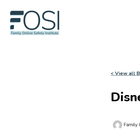
< View all 
Disn
Family O