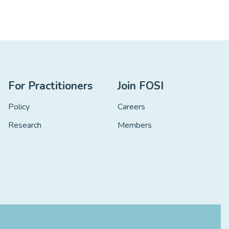
For Practitioners
Join FOSI
Policy
Careers
Research
Members