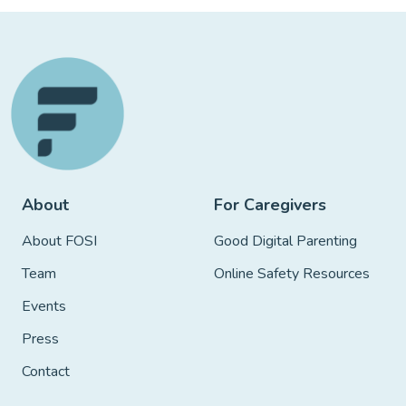
About
For Caregivers
About FOSI
Good Digital Parenting
Team
Online Safety Resources
Events
Press
Contact