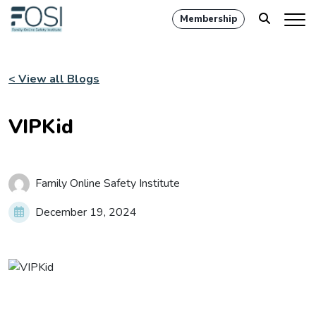
Membership
< View all Blogs
VIPKid
Family Online Safety Institute
December 19, 2024