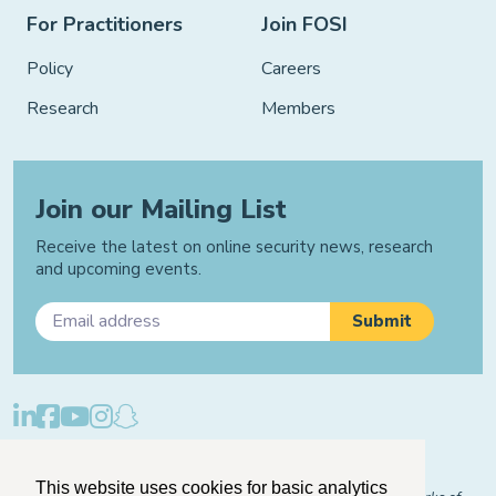
For Practitioners
Join FOSI
Policy
Careers
Research
Members
Join our Mailing List
Receive the latest on online security news, research
and upcoming events.
Privacy Policy
Cookie Policy
Manage Cookies
This website uses cookies for basic analytics