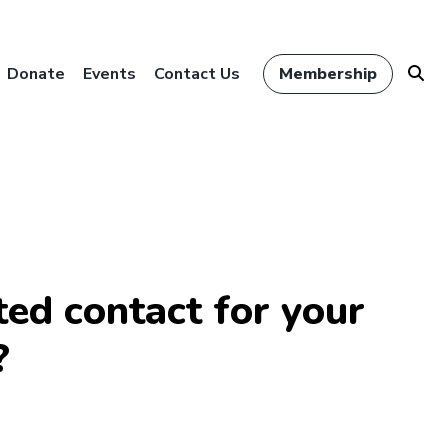
Donate
Events
Contact Us
Membership
ed contact for your
?