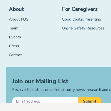
About
For Caregivers
About FOSI
Good Digital Parenting
Team
Online Safety Resources
Events
Press
Contact
Join our Mailing List
Receive the latest on online security news, research and