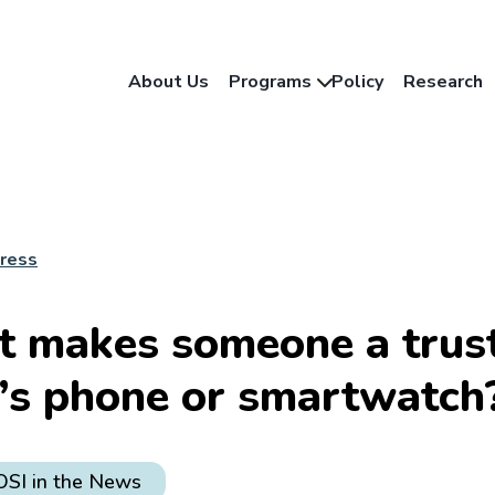
About Us
Programs
Policy
Research
Press
 makes someone a trust
d’s phone or smartwatch
OSI in the News