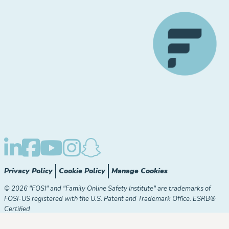
Privacy Policy
Cookie Policy
Manage Cookies
© 2026 "FOSI" and "Family Online Safety Institute" are trademarks of
FOSI-US registered with the U.S. Patent and Trademark Office. ESRB®
Certified
The Family Online Safety Institute is a registered 501(c)(3)