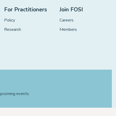
For Practitioners
Join FOSI
Policy
Careers
Research
Members
 upcoming events.