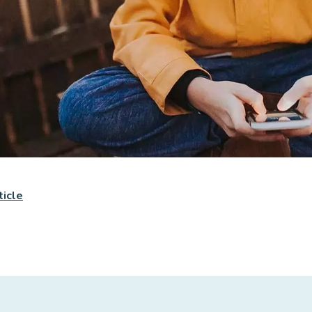
ticle