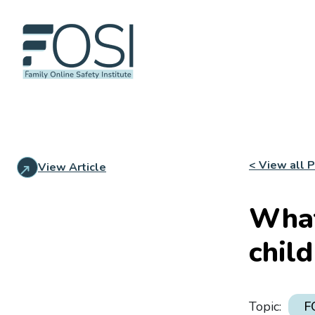
< View all 
View Article
What
chil
Topic:
F