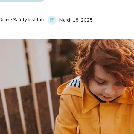
nline Safety Institute
March 18, 2025