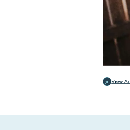
View Ar