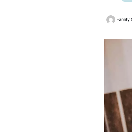
Family O