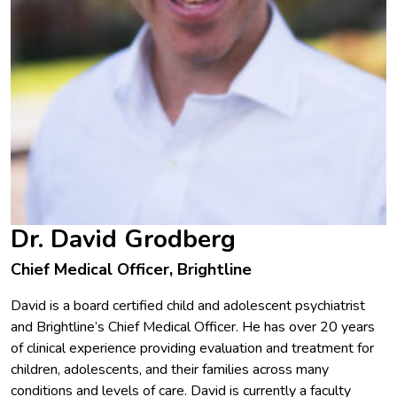
Dr. David Grodberg
Chief Medical Officer, Brightline
David is a board certified child and adolescent psychiatrist
and Brightline’s Chief Medical Officer. He has over 20 years
of clinical experience providing evaluation and treatment for
children, adolescents, and their families across many
conditions and levels of care. David is currently a faculty