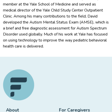
member at the Yale School of Medicine and served as
medical director of the Yale Child Study Center Outpatient
Clinic. Among his many contributions to the field, David
developed the Autism Mental Status Exam (AMSE), which is
a brief and free diagnostic assessment for Autism Spectrum
Disorder used globally. Much of his work at Yale has focused
on using technology to improve the way pediatric behavioral
health care is delivered.
About
For Caregivers