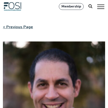
Membership
< Previous Page