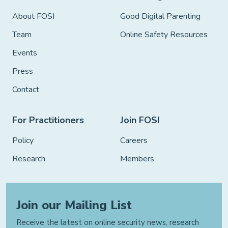
About FOSI
Good Digital Parenting
Team
Online Safety Resources
Events
Press
Contact
For Practitioners
Join FOSI
Policy
Careers
Research
Members
Join our Mailing List
Receive the latest on online security news, research