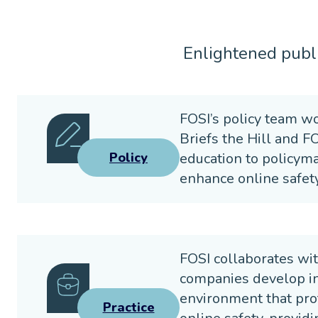
Enlightened publi
FOSI’s policy team wo
Briefs the Hill and F
education to policyma
Policy
enhance online safety
FOSI collaborates wit
companies develop inn
environment that pro
Practice