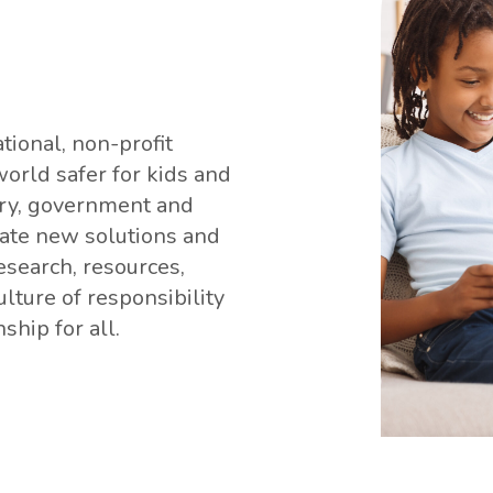
tional, non-profit
orld safer for kids and
stry, government and
vate new solutions and
research, resources,
lture of responsibility
ship for all.