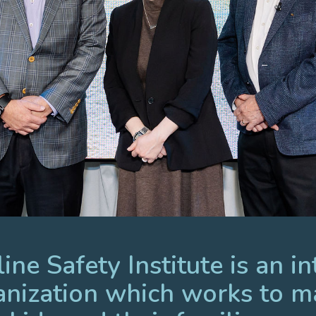
ne Safety Institute is an in
anization which works to m