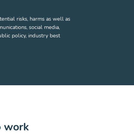
ential risks, harms as well as
nications, social media,
lic policy, industry best
o work