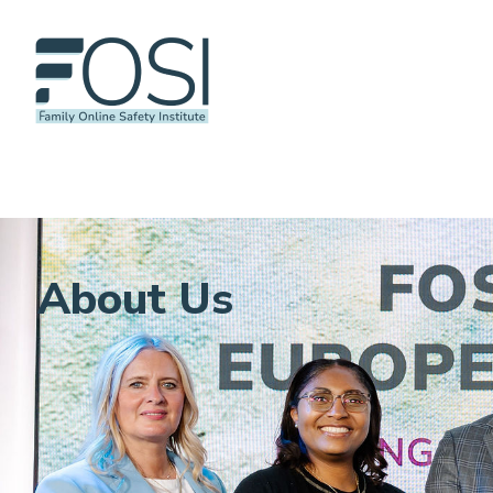
About Us