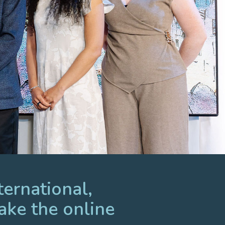
ternational,
ake the online