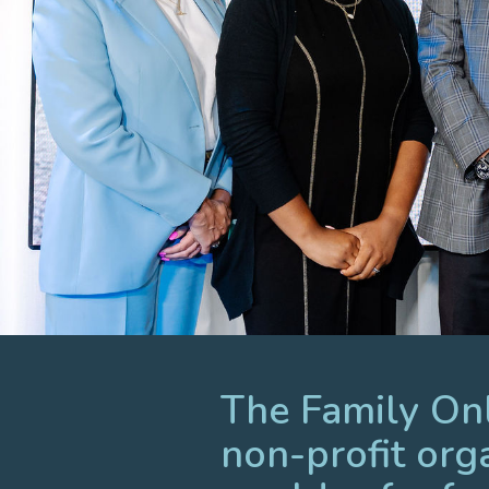
The Family Onli
non-profit org