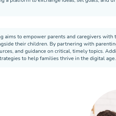
ng a platform to exchange ideas, set goals, and dri
ng aims to empower parents and caregivers with 
ngside their children. By partnering with parenti
urces, and guidance on critical, timely topics. Ad
trategies to help families thrive in the digital age.