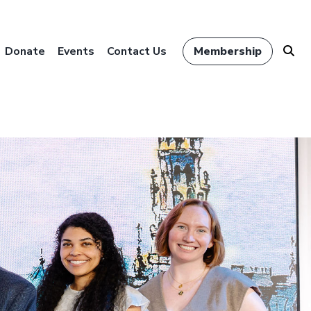
Donate
Events
Contact Us
Membership