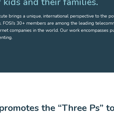
 kids and their families.
ute brings a unique, international perspective to the pot
es. FOSI’s 30+ members are among the leading telecommu
ernet companies in the world. Our work encompasses pub
enting.
promotes the “Three Ps” t