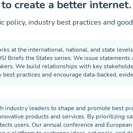
to create a better internet.
c policy, industry best practices and good 
rks at the international, national, and state level
OSI Briefs the States series. We issue statements
kers. We build relationships with key stakeholder
 best practices and encourage data-backed, evide
h industry leaders to shape and promote best prac
ovative products and services. By prioritizing saf
tects users. Our annual conference and European