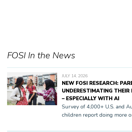
FOSI In the News
JULY 14, 2026
NEW FOSI RESEARCH: PAR
UNDERESTIMATING THEIR K
– ESPECIALLY WITH AI
Survey of 4,000+ U.S. and Aus
children report doing more on
media to generative AI, than t