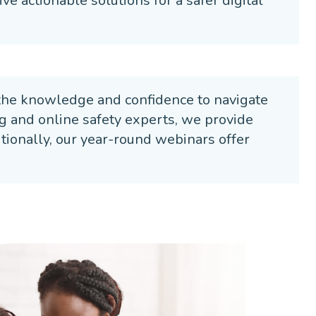
ve actionable solutions for a safer digital
the knowledge and confidence to navigate
ng and online safety experts, we provide
ditionally, our year-round webinars offer