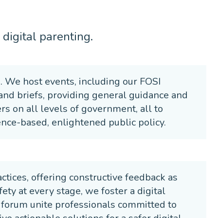
digital parenting.
s. We host events, including our FOSI
 and briefs, providing general guidance and
s on all levels of government, all to
nce-based, enlightened public policy.
tices, offering constructive feedback as
ety at every stage, we foster a digital
 forum unite professionals committed to