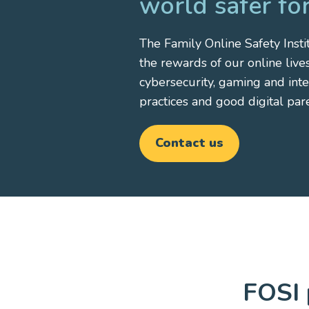
world safer for
The Family Online Safety Instit
the rewards of our online liv
cybersecurity, gaming and int
practices and good digital par
Contact us
FOSI 