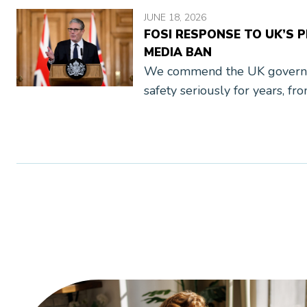
JUNE 18, 2026
FOSI RESPONSE TO UK’S 
MEDIA BAN
We commend the UK governme
safety seriously for years, fr
Code (AADC) to the Online S
thorough research, public co