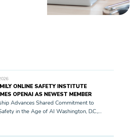
2026
MILY ONLINE SAFETY INSTITUTE
MES OPENAI AS NEWEST MEMBER
ship Advances Shared Commitment to
Safety in the Age of AI Washington, D.C.,
, 2026 — Today, the Family Online Safety
te (FOSI) announces that OpenAI has joined