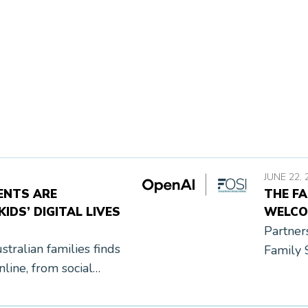
JUNE 22, 
ENTS ARE
THE FA
IDS’ DIGITAL LIVES
WELCO
Partner
tralian families finds
Family 
line, from social
June 22
heir parents realize.
Institu
[…]