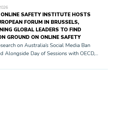
2026
 ONLINE SAFETY INSTITUTE HOSTS
UROPEAN FORUM IN BRUSSELS,
NING GLOBAL LEADERS TO FIND
N GROUND ON ONLINE SAFETY
earch on Australia’s Social Media Ban
d Alongside Day of Sessions with OECD,
and Global Industry Leaders Brussels,
, June 9, 2026 — The Family Online Safety
e […]