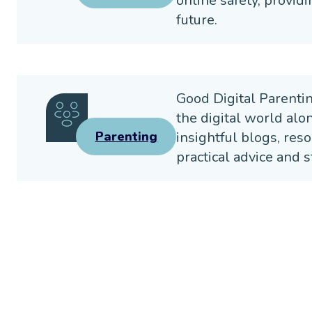
online safety, providi
future.
Good Digital Parenti
the digital world alo
insightful blogs, reso
Parenting
practical advice and s