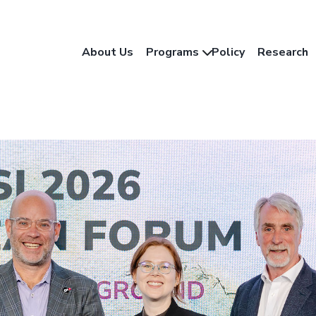
About Us
Programs
Policy
Research