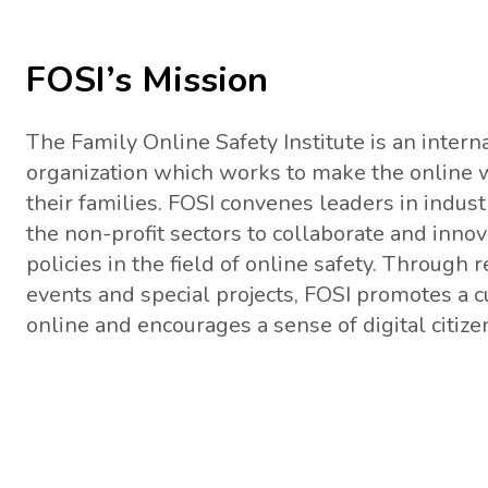
FOSI’s Mission
The Family Online Safety Institute is an interna
organization which works to make the online w
their families. FOSI convenes leaders in indu
the non-profit sectors to collaborate and inno
policies in the field of online safety. Through 
events and special projects, FOSI promotes a cu
online and encourages a sense of digital citizen