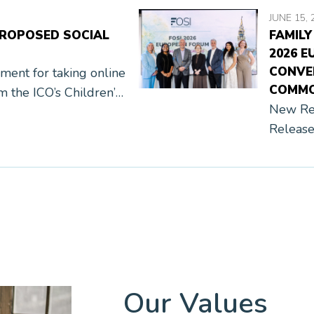
JUNE 15, 
PROPOSED SOCIAL
FAMILY
2026 E
CONVE
nt for taking online
COMMO
om the ICO’s Children’s
New Res
afety Act and Ofcom’s
Release
mmunication, and […]
Ofcom, 
Belgium
Institut
Our Values