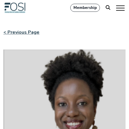
Membership
< Previous Page