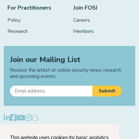
For Practitioners
Join FOSI
Policy
Careers
Research
Members
Join our Mailing List
Receive the latest on online security news, research
and upcoming events.
Privacy Policy
Cookie Policy
Manage Cookies
This website uses cookies for basic analytics