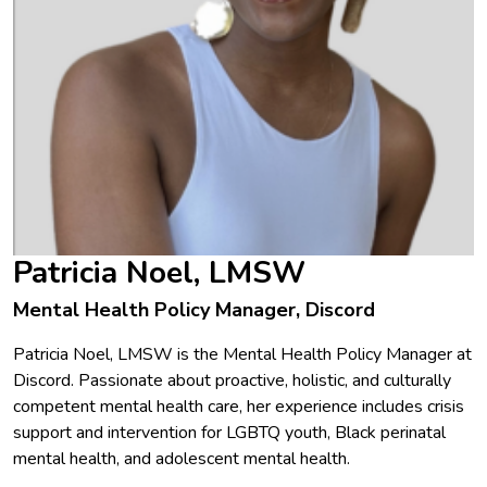
Patricia Noel, LMSW
Mental Health Policy Manager, Discord
Patricia Noel, LMSW is the Mental Health Policy Manager at
Discord. Passionate about proactive, holistic, and culturally
competent mental health care, her experience includes crisis
support and intervention for LGBTQ youth, Black perinatal
mental health, and adolescent mental health.