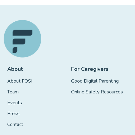
About
For Caregivers
About FOSI
Good Digital Parenting
Team
Online Safety Resources
Events
Press
Contact