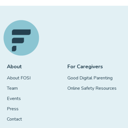
About
For Caregivers
About FOSI
Good Digital Parenting
Team
Online Safety Resources
Events
Press
Contact