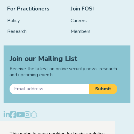
For Practitioners
Join FOSI
Policy
Careers
Research
Members
Join our Mailing List
Receive the latest on online security news, research
and upcoming events.
Privacy Policy
Cookie Policy
Manage Cookies
This website uses cookies for basic analytics