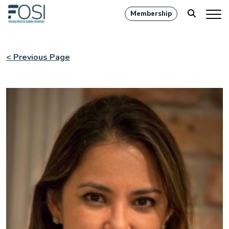
Membership
< Previous Page