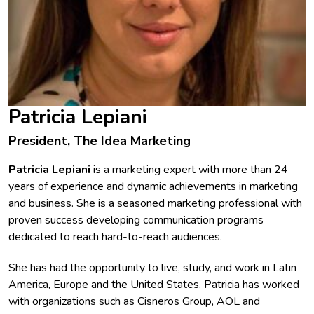
Patricia Lepiani
President, The Idea Marketing
Patricia Lepiani
is a marketing expert with more than 24
years of experience and dynamic achievements in marketing
and business. She is a seasoned marketing professional with
proven success developing communication programs
dedicated to reach hard-to-reach audiences.
She has had the opportunity to live, study, and work in Latin
America, Europe and the United States. Patricia has worked
with organizations such as Cisneros Group, AOL and