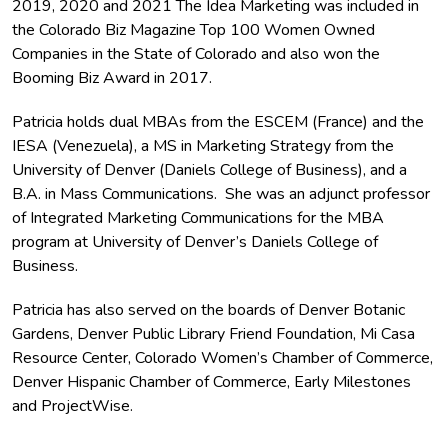
2019, 2020 and 2021 The Idea Marketing was included in
the Colorado Biz Magazine Top 100 Women Owned
Companies in the State of Colorado and also won the
Booming Biz Award in 2017.
Patricia holds dual MBAs from the ESCEM (France) and the
IESA (Venezuela), a MS in Marketing Strategy from the
University of Denver (Daniels College of Business), and a
B.A. in Mass Communications. She was an adjunct professor
of Integrated Marketing Communications for the MBA
program at University of Denver’s Daniels College of
Business.
Patricia has also served on the boards of Denver Botanic
Gardens, Denver Public Library Friend Foundation, Mi Casa
Resource Center, Colorado Women’s Chamber of Commerce,
Denver Hispanic Chamber of Commerce, Early Milestones
and ProjectWise.