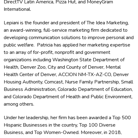
DirectTV Latin America, Pizza Hut, and MoneyGram
International.
Lepiani is the founder and president of The Idea Marketing,
an award-winning, full-service marketing firm dedicated to
developing communication solutions to improve personal and
public welfare. Patricia has applied her marketing expertise
to an array of for-profit, nonprofit and government
organizations including Washington State Department of
Health, Denver Zoo, City and County of Denver, Mental
Health Center of Denver, ACCION NM-TX-AZ-CO, Denver
Housing Authority, Comcast, Nurse Family Partnership, Small
Business Administration, Colorado Department of Education,
and Colorado Department of Health and Public Environment,
among others.
Under her leadership, her firm has been awarded a Top 500
Hispanic Businesses in the country, Top 100 Diverse
Business, and Top Women-Owned. Moreover, in 2018,