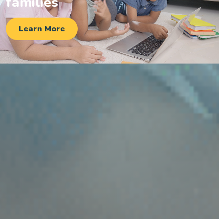
families
Learn More