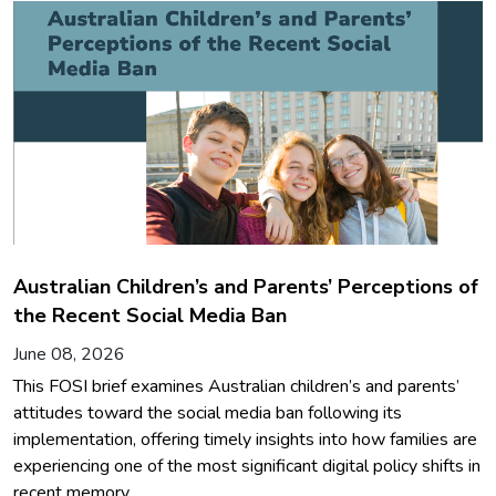
Australian Children’s and Parents’ Perceptions of
the Recent Social Media Ban
June 08, 2026
This FOSI brief examines Australian children’s and parents’
attitudes toward the social media ban following its
implementation, offering timely insights into how families are
experiencing one of the most significant digital policy shifts in
recent memory.