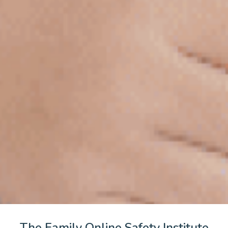
The Family Online Safety Institute