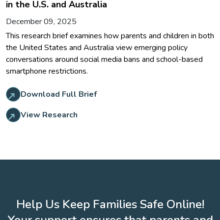
in the U.S. and Australia
December 09, 2025
This research brief examines how parents and children in both
the United States and Australia view emerging policy
conversations around social media bans and school-based
smartphone restrictions.
Download Full Brief
View Research
Help Us Keep Families Safe Online!