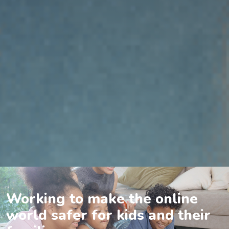
Working to make the online
world safer for kids and their