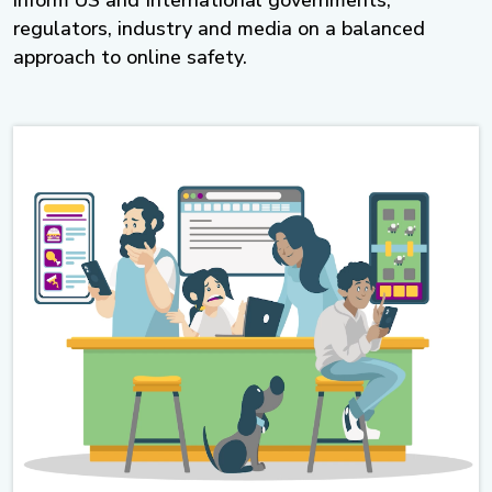
inform US and International governments,
regulators, industry and media on a balanced
approach to online safety.