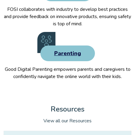
FOSI collaborates with industry to develop best practices
and provide feedback on innovative products, ensuring safety
is top of mind.
Parenting
Good Digital Parenting empowers parents and caregivers to
confidently navigate the online world with their kids.
Resources
View all our Resources