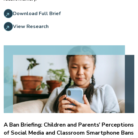
Download Full Brief
View Research
A Ban Briefing: Children and Parents’ Perceptions
of Social Media and Classroom Smartphone Bans