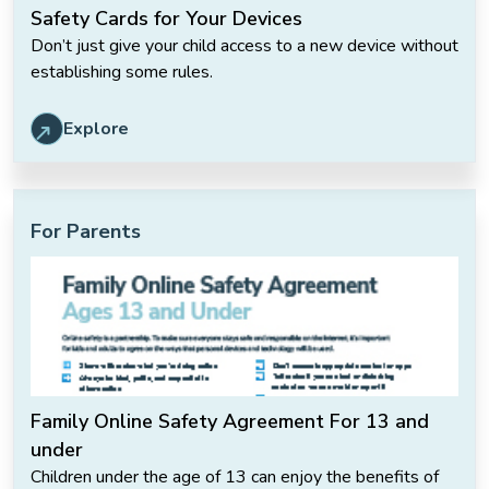
Safety Cards for Your Devices
Don’t just give your child access to a new device without
establishing some rules.
Explore
For Parents
Family Online Safety Agreement For 13 and
under
Children under the age of 13 can enjoy the benefits of