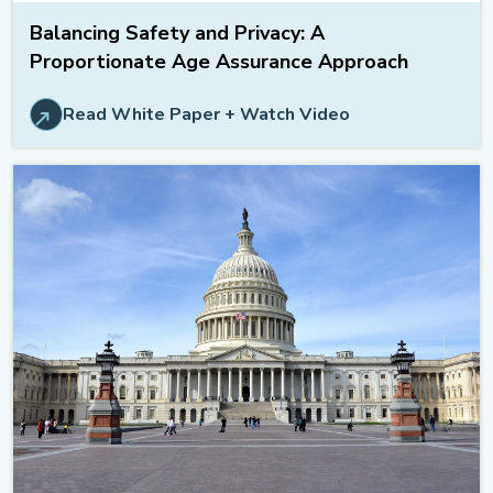
Balancing Safety and Privacy: A
Proportionate Age Assurance Approach
Read White Paper + Watch Video