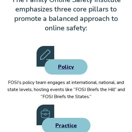
emphasizes three core pillars to
promote a balanced approach to
online safety:
Policy
FOSI’s policy team engages at international, national, and
state levels, hosting events like “FOSI Briefs the Hill” and
“FOSI Briefs the States.”
Practice