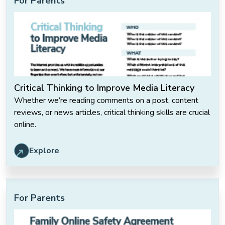
For Parents
Critical Thinking to Improve Media Literacy
Whether we’re reading comments on a post, content
reviews, or news articles, critical thinking skills are crucial
online.
Explore
For Parents