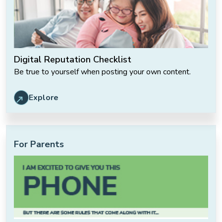
Digital Reputation Checklist
Be true to yourself when posting your own content.
Explore
For Parents