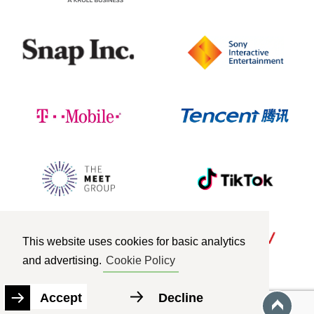
This website uses cookies for basic analytics
and advertising.
Cookie Policy
Accept
Decline