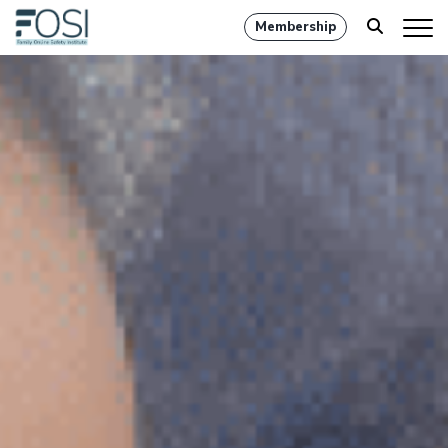
Membership