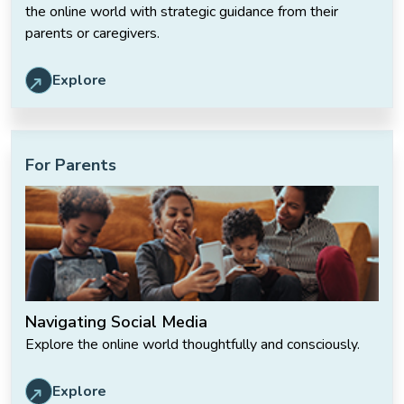
the online world with strategic guidance from their
parents or caregivers.
Explore
For Parents
Navigating Social Media
Explore the online world thoughtfully and consciously.
Explore