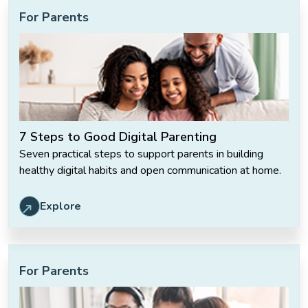
For Parents
7 Steps to Good Digital Parenting
Seven practical steps to support parents in building
healthy digital habits and open communication at home.
Explore
For Parents