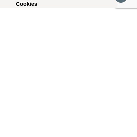
Cookies
Social Media
Podcasts
FOSI in the News