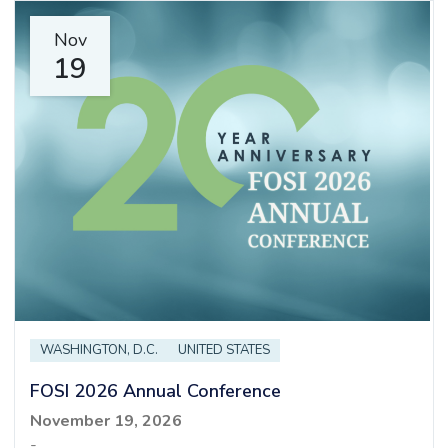
Nov
19
WASHINGTON, D.C.
UNITED STATES
FOSI 2026 Annual Conference
November 19, 2026
-