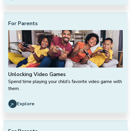
For Parents
Unlocking Video Games
Spend time playing your child’s favorite video game with
them.
Explore