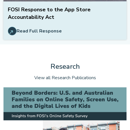
FOSI Response to the App Store
Accountability Act
Read Full Response
Research
View all Research Publications