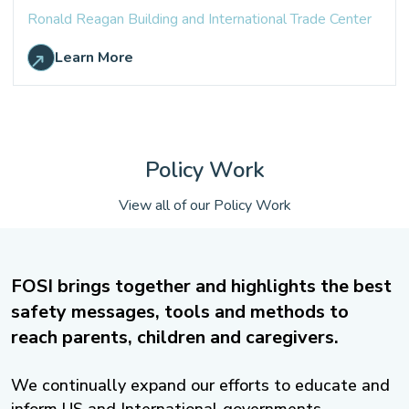
Ronald Reagan Building and International Trade Center
Learn More
Policy Work
View all of our Policy Work
FOSI brings together and highlights the best
safety messages, tools and methods to
reach parents, children and caregivers.
We continually expand our efforts to educate and