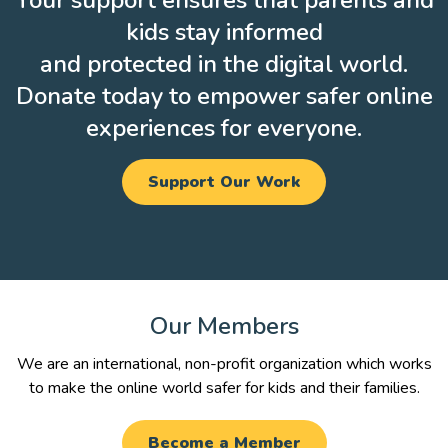
Your support ensures that parents and
kids stay informed
and protected in the digital world.
Donate today to empower safer online
experiences for everyone.
Support Our Work
Our Members
We are an international, non-profit organization which works
to make the online world safer for kids and their families.
Become a Member