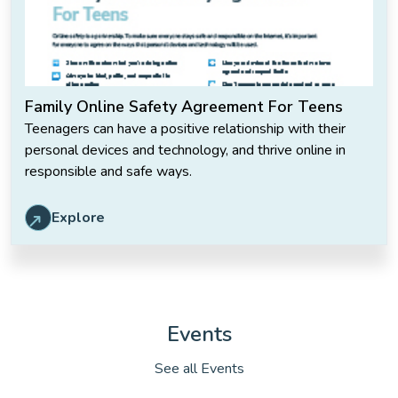
Family Online Safety Agreement For Teens
Teenagers can have a positive relationship with their
personal devices and technology, and thrive online in
responsible and safe ways.
Explore
Events
See all Events