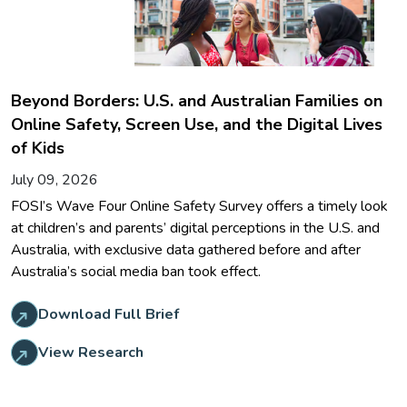
Beyond Borders: U.S. and Australian Families on
Online Safety, Screen Use, and the Digital Lives
of Kids
July 09, 2026
FOSI’s Wave Four Online Safety Survey offers a timely look
at children’s and parents’ digital perceptions in the U.S. and
Australia, with exclusive data gathered before and after
Australia’s social media ban took effect.
Download Full Brief
View Research